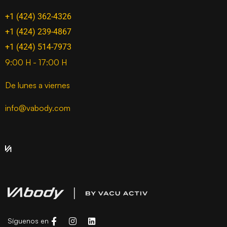
+1 (424) 362-4326
+1 (424) 239-4867
+1 (424) 514-7973
9:00 H - 17:00 H
De lunes a viernes
info@vabody.com
Síguenos en