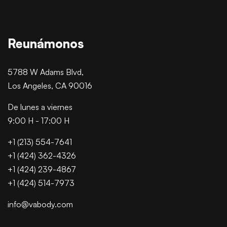
Reunámonos
5788 W Adams Blvd,
Los Angeles, CA 90016
De lunes a viernes
9:00 H - 17:00 H
+1 (213) 554-7641
+1 (424) 362-4326
+1 (424) 239-4867
+1 (424) 514-7973
info@vabody.com