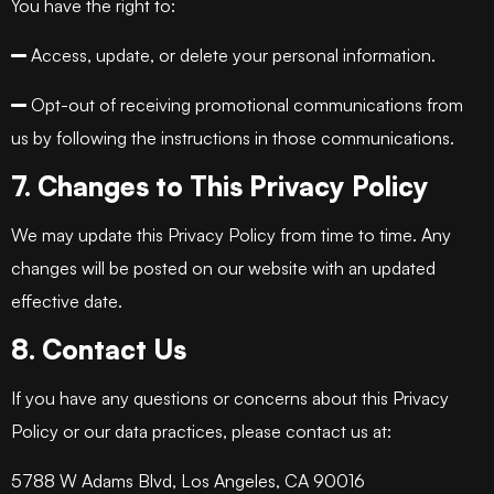
You have the right to:
Access, update, or delete your personal information.
Opt-out of receiving promotional communications from
us by following the instructions in those communications.
7. Changes to This Privacy Policy
We may update this Privacy Policy from time to time. Any
changes will be posted on our website with an updated
effective date.
8. Contact Us
If you have any questions or concerns about this Privacy
Policy or our data practices, please contact us at:
5788 W Adams Blvd, Los Angeles, CA 90016