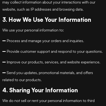
may collect information about your interactions with our
website, such as IP addresses and browsing data.
3. How We Use Your Information
We use your personal information to:
Process and manage your orders and inquiries.
Provide customer support and respond to your questions.
Improve our products, services, and website experience.
Send you updates, promotional materials, and offers
related to our products.
4. Sharing Your Information
We do not sell or rent your personal information to third