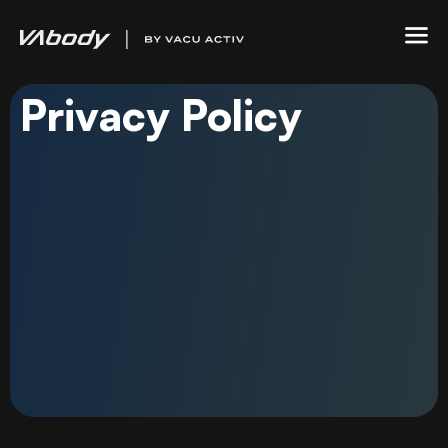
Privacy Policy