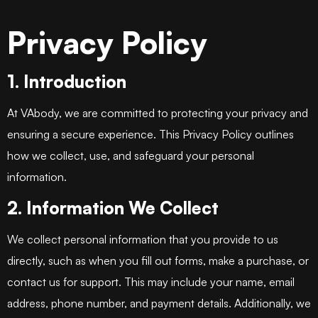
Privacy Policy
1. Introduction
At VAbody, we are committed to protecting your privacy and
ensuring a secure experience. This Privacy Policy outlines
how we collect, use, and safeguard your personal
information.
2. Information We Collect
We collect personal information that you provide to us
directly, such as when you fill out forms, make a purchase, or
contact us for support. This may include your name, email
address, phone number, and payment details. Additionally, we