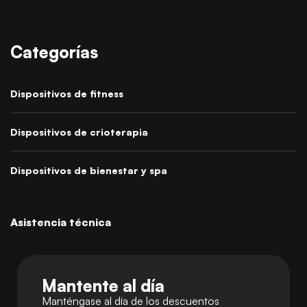
Categorías
Dispositivos de fitness
Dispositivos de crioterapia
Dispositivos de bienestar y spa
Asistencia técnica
Mantente al día
Manténgase al día de los descuentos