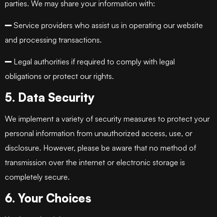
parties. We may share your information with:
Service providers who assist us in operating our website
and processing transactions.
Legal authorities if required to comply with legal
obligations or protect our rights.
5. Data Security
We implement a variety of security measures to protect your
personal information from unauthorized access, use, or
disclosure. However, please be aware that no method of
transmission over the internet or electronic storage is
completely secure.
6. Your Choices