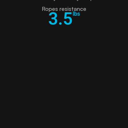
Ropes resistance
3.5
lbs