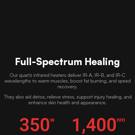
Full-Spectrum Healing
Our quartz infrared heaters deliver IR-A, IR-B, and IR-C
wavelengths to warm muscles, boost fat burning, and speed
recovery.
They also aid detox, relieve stress, support injury healing, and
enhance skin health and appearance.
350
1,400
w
nm