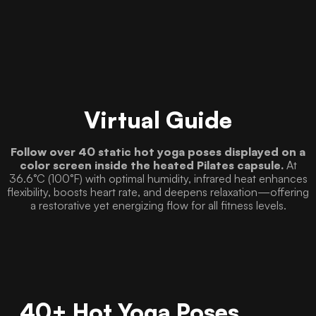
Virtual Guide
Follow over 40 static hot yoga poses displayed on a
color screen inside the heated Pilates capsule.
At
36.6°C (100°F) with optimal humidity, infrared heat enhances
flexibility, boosts heart rate, and deepens relaxation—offering
a restorative yet energizing flow for all fitness levels.
40+ Hot Yoga Poses