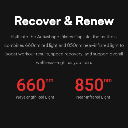
Recover & Renew
Built into the Activshape Pilates Capsule, the mattress
combines 660nm red light and 850nm near-infrared light to
boost workout results, speed recovery, and support overall
wellness—right as you train.
660
850
nm
nm
Wavelength Red Light
Near-Infrared Light