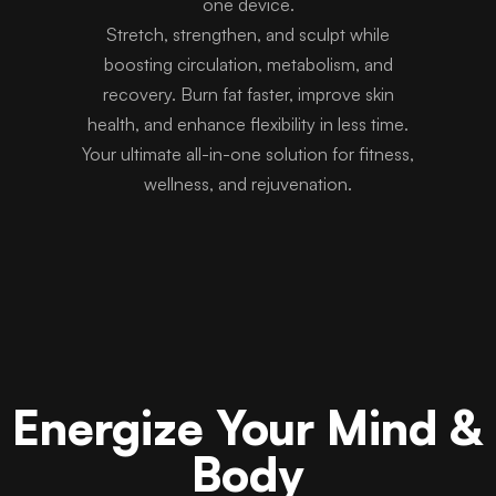
one device.
Stretch, strengthen, and sculpt while
boosting circulation, metabolism, and
recovery. Burn fat faster, improve skin
health, and enhance flexibility in less time.
Your ultimate all-in-one solution for fitness,
wellness, and rejuvenation.
Energize Your Mind &
Body