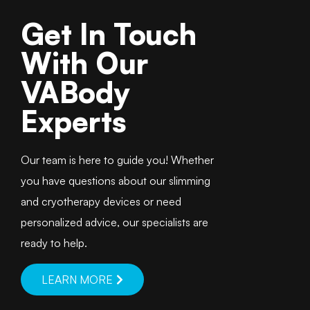
Get In Touch
With Our
VABody
Experts
Our team is here to guide you! Whether
you have questions about our slimming
and cryotherapy devices or need
personalized advice, our specialists are
ready to help.
LEARN MORE