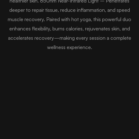
healthier skin. 850nm Near-Infrared Light – Penetrates
deeper to repair tissue, reduce inflammation, and speed
muscle recovery. Paired with hot yoga, this powerful duo
enhances flexibility, burns calories, rejuvenates skin, and
accelerates recovery—making every session a complete
wellness experience.