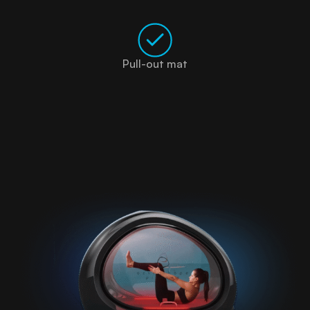
Pull-out mat