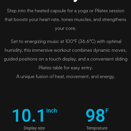
Step into the heated capsule for a yoga or Pilates session
that boosts your heart rate, tones muscles, and strengthens
your core.
Set to energizing music at 100°F (36.6°C) with optimal
humidity, this immersive workout combines dynamic moves,
guided positions on a touch display, and a convenient sliding
Pilates table for easy entry.
A unique fusion of heat, movement, and energy.
10.1
98
inch
F
Display size
Temprature