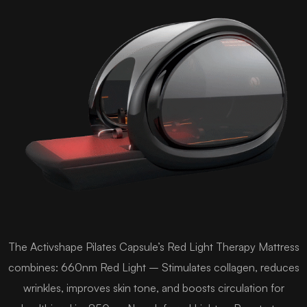
The Activshape Pilates Capsule’s Red Light Therapy Mattress
combines: 660nm Red Light – Stimulates collagen, reduces
wrinkles, improves skin tone, and boosts circulation for