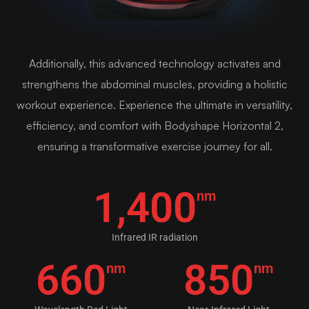
Additionally, this advanced technology activates and
strengthens the abdominal muscles, providing a holistic
workout experience. Experience the ultimate in versatility,
efficiency, and comfort with Bodyshape Horizontal 2,
ensuring a transformative exercise journey for all.
1,400
nm
Infrared IR radiation
660
850
nm
nm