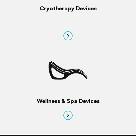
Cryotherapy Devices
Wellness & Spa Devices