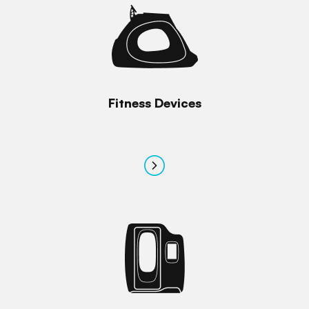
Fitness Devices