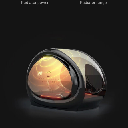
Radiator power
Radiator range