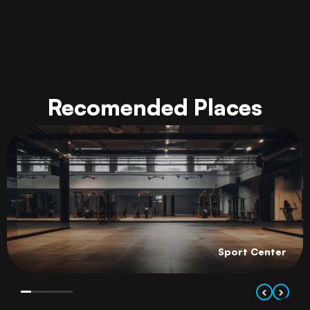
Recomended Places
Sport Center
‹
›