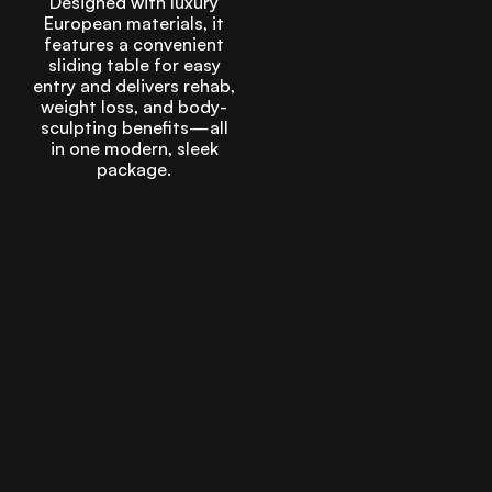
Designed with luxury
European materials, it
features a convenient
sliding table for easy
entry and delivers rehab,
weight loss, and body-
sculpting benefits—all
in one modern, sleek
package.