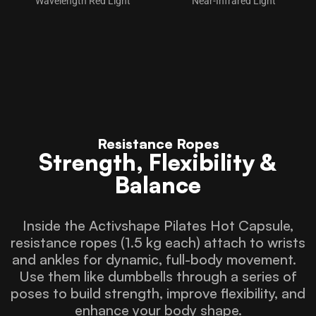
Wavelength Red Light
Near-Infrared Light
Resistance Ropes
Strength, Flexibility &
Balance
Inside the Activshape Pilates Hot Capsule,
resistance ropes (1.5 kg each) attach to wrists
and ankles for dynamic, full-body movement.
Use them like dumbbells through a series of
poses to build strength, improve flexibility, and
enhance your body shape.