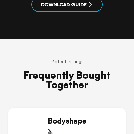
DOWNLOAD GUIDE
Perfect Pairings
Frequently Bought
Together
Bodyshape