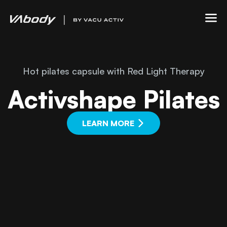
Hot pilates capsule with Red Light Therapy
Activshape Pilates
LEARN MORE