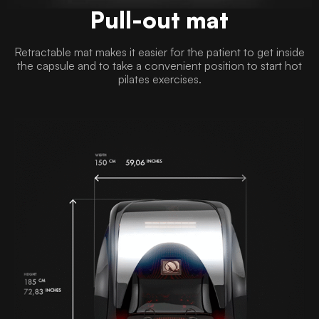
Pull-out mat
Retractable mat makes it easier for the patient to get inside
the capsule and to take a convenient position to start hot
pilates exercises.