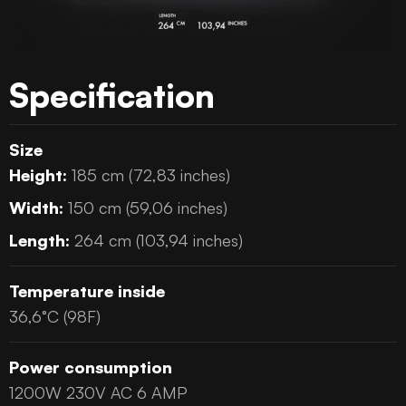
Specification
Size
Height:
185 cm (72,83 inches)
Width:
150 cm (59,06 inches)
Length:
264 cm (103,94 inches)
Temperature inside
36,6°C (98F)
Power consumption
1200W 230V AC 6 AMP