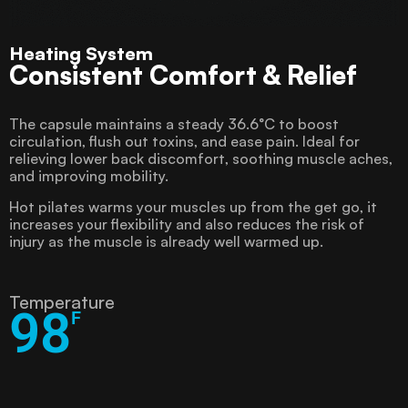
Heating System
Consistent Comfort & Relief
The capsule maintains a steady 36.6°C to boost
circulation, flush out toxins, and ease pain. Ideal for
relieving lower back discomfort, soothing muscle aches,
and improving mobility.
Hot pilates warms your muscles up from the get go, it
increases your flexibility and also reduces the risk of
injury as the muscle is already well warmed up.
Temperature
98
F