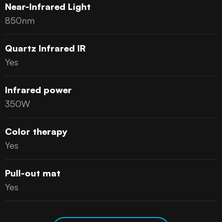
Near-Infrared Light
850nm
Quartz Infrared IR
Yes
Infrared power
350W
Color therapy
Yes
Pull-out mat
Yes