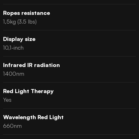
Ropes resistance
1,5kg (3.5 lbs)
Display size
10,1-inch
Infrared IR radiation
1400nm
Red Light Therapy
Yes
Wavelength Red Light
660nm