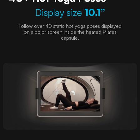
Display size
10.1”
Follow over 40 static hot yoga poses displayed
on a color screen inside the heated Pilates
capsule.