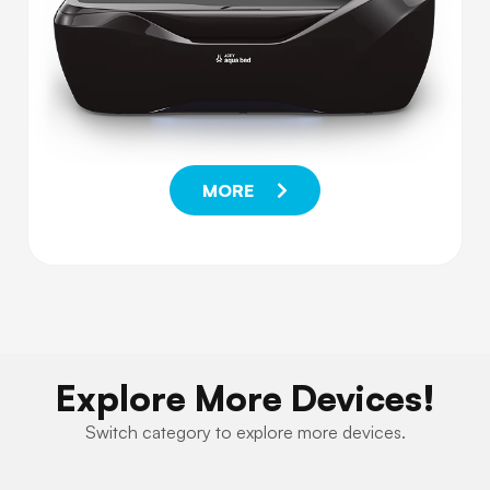
MORE
Explore More Devices!
Switch category to explore more devices.