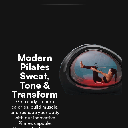
Modern
Pilates
Sweat,
Tone &
Transform
Get ready to burn
calories, build muscle,
and reshape your body
with our innovative
Pilates capsule.