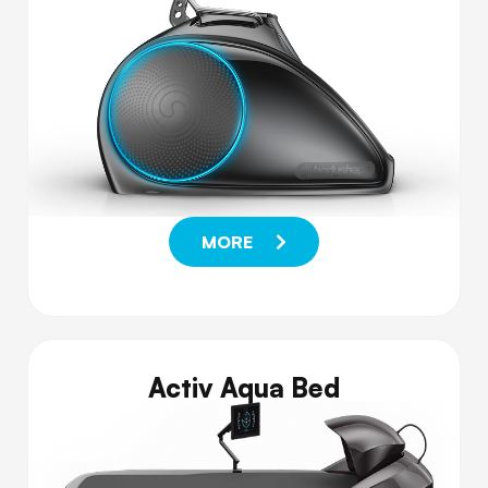
MORE
Activ Aqua Bed