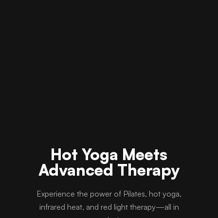
Hot Yoga Meets
Advanced Therapy
Experience the power of Pilates, hot yoga,
infrared heat, and red light therapy—all in