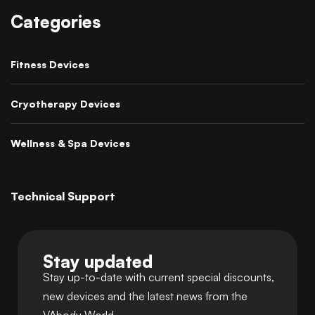
Categories
Fitness Devices
Cryotherapy Devices
Wellness & Spa Devices
Technical Support
Stay updated
Stay up-to-date with current special discounts,
new devices and the latest news from the