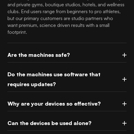
and private gyms, boutique studios, hotels, and wellness
clubs. End users range from beginners to pro athletes,
but our primary customers are studio partners who
want premium, science driven results with a small
footprint.
Are the machines safe?
Do the machines use software that
requires updates?
Why are your devices so effective?
Can the devices be used alone?