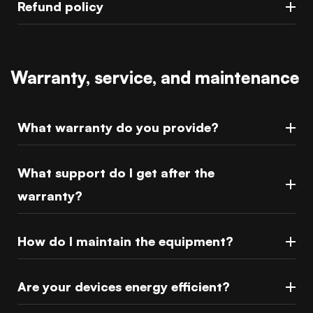
Refund policy
Warranty, service, and maintenance
What warranty do you provide?
What support do I get after the
warranty?
How do I maintain the equipment?
Are your devices energy efficient?