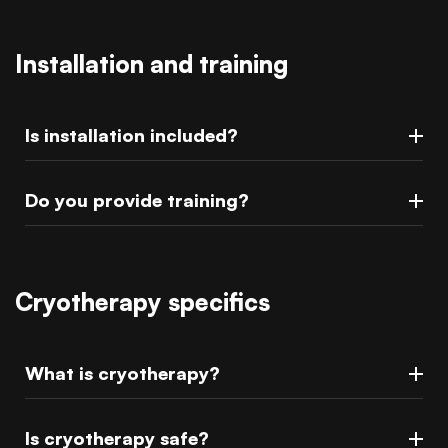
Installation and training
Is installation included?
Do you provide training?
Cryotherapy specifics
What is cryotherapy?
Is cryotherapy safe?