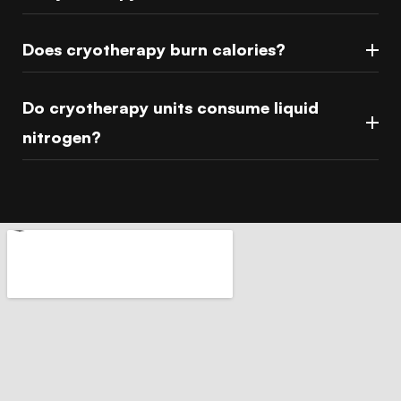
Does cryotherapy burn calories?
Do cryotherapy units consume liquid
nitrogen?