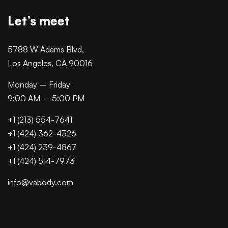
Let’s meet
5788 W Adams Blvd,
Los Angeles, CA 90016
Monday – Friday
9:00 AM – 5:00 PM
+1 (213) 554-7641
+1 (424) 362-4326
+1 (424) 239-4867
+1 (424) 514-7973
info@vabody.com