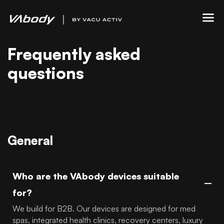
Frequently asked
questions
General
Who are the VAbody devices suitable
for?
We build for B2B. Our devices are designed for med
spas, integrated health clinics, recovery centers, luxury