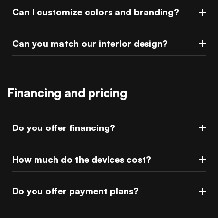
Can I customize colors and branding?
Can you match our interior design?
Financing and pricing
Do you offer financing?
How much do the devices cost?
Do you offer payment plans?