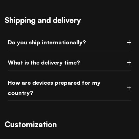
Shipping and delivery
Do you ship internationally?
What is the delivery time?
How are devices prepared for my
country?
Customization