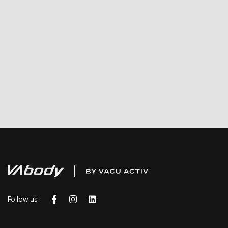
Follow us