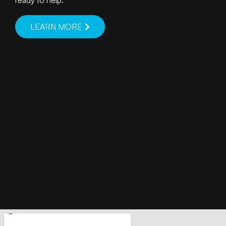
ready to help.
LEARN MORE