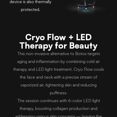
device is also thermally
protected.
Cryo Flow + LED
Therapy for Beauty
This non-invasive alternative to Botox targets
aging and inflammation by combining cold air
therapy and LED light treatment. Cryo Flow cools
the face and neck with a precise stream of
vaporized air, tightening skin and reducing
puffiness.
The session continues with 6-color LED light
therapy, boosting collagen production and
addressing various skin concerns — leaving the