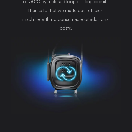
to -30°C by a closed loop cooling circuit.
Thanks to that we made cost efficient
machine with no consumable or additional
costs.