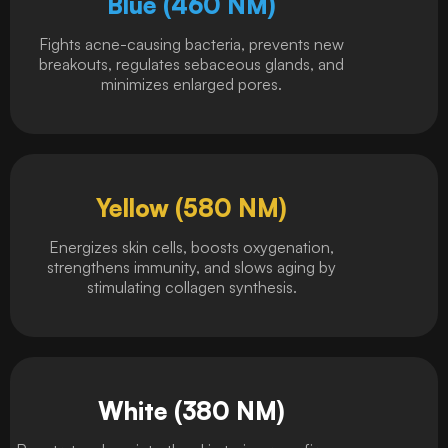
Blue (460 NM)
Fights acne-causing bacteria, prevents new
breakouts, regulates sebaceous glands, and
minimizes enlarged pores.
Yellow (580 NM)
Energizes skin cells, boosts oxygenation,
strengthens immunity, and slows aging by
stimulating collagen synthesis.
White (380 NM)