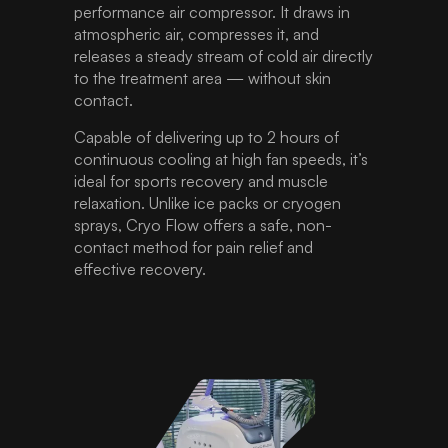
performance air compressor. It draws in
atmospheric air, compresses it, and
releases a steady stream of cold air directly
to the treatment area — without skin
contact.
Capable of delivering up to 2 hours of
continuous cooling at high fan speeds, it’s
ideal for sports recovery and muscle
relaxation. Unlike ice packs or cryogen
sprays, Cryo Flow offers a safe, non-
contact method for pain relief and
effective recovery.