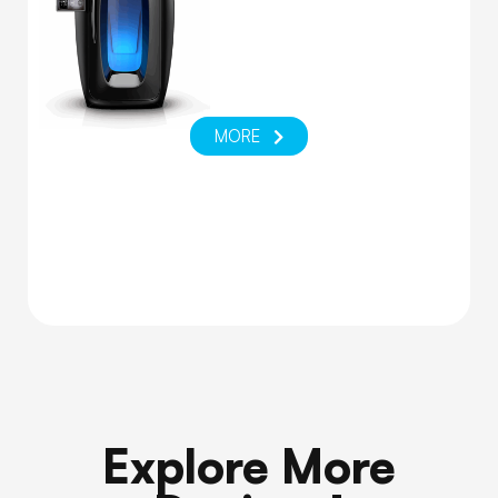
MORE
Explore More