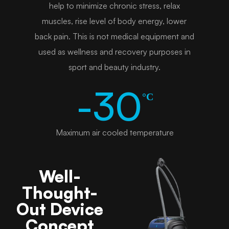
help to minimize chronic stress, relax
muscles, rise level of body energy, lower
back pain. This is not medical equipment and
used as wellness and recovery purposes in
sport and beauty industry.
-30
°C
Maximum air cooled temperature
Well-
Thought-
Out Device
Concept