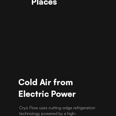
Places
Cold Air from
Electric Power
Cryo Flow uses cutting-edge refrigeration
technology powered by a high-