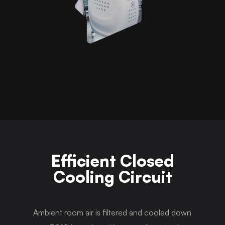
Efficient Closed
Cooling Circuit
Ambient room air is filtered and cooled down