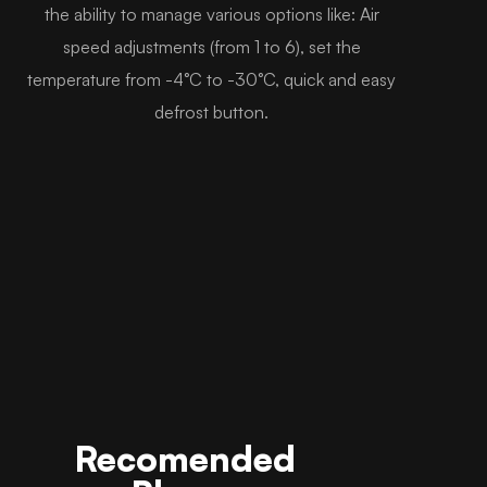
the ability to manage various options like: Air
speed adjustments (from 1 to 6), set the
temperature from -4°C to -30°C, quick and easy
defrost button.
Recomended