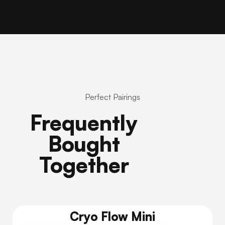
Perfect Pairings
Frequently
Bought
Together
Cryo Flow Mini