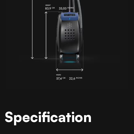
Specification