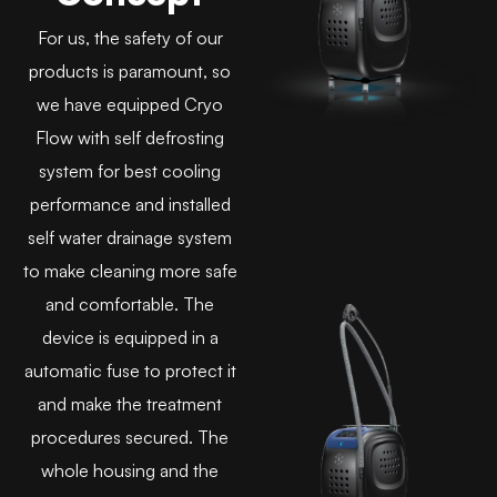
For us, the safety of our
products is paramount, so
we have equipped Cryo
Flow with self defrosting
system for best cooling
performance and installed
self water drainage system
to make cleaning more safe
and comfortable. The
device is equipped in a
automatic fuse to protect it
and make the treatment
procedures secured. The
whole housing and the