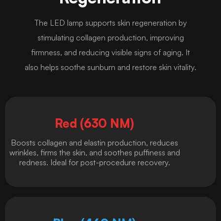
The LED lamp supports skin regeneration by
stimulating collagen production, improving
firmness, and reducing visible signs of aging. It
also helps soothe sunburn and restore skin vitality.
Red (630 NM)
Boosts collagen and elastin production, reduces
wrinkles, firms the skin, and soothes puffiness and
redness. Ideal for post-procedure recovery.