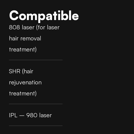
Compatible
808 laser (for laser
hair removal
treatment)
SHR (hair
rejuvenation
treatment)
IPL – 980 laser