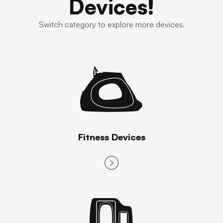
Devices!
Switch category to explore more devices.
Fitness Devices