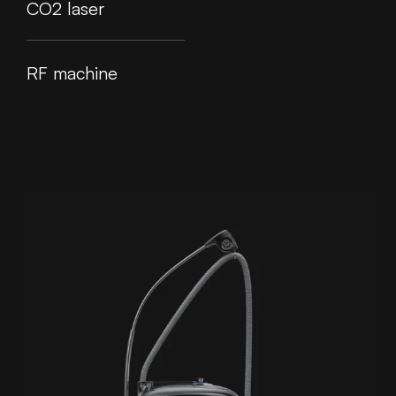
CO2 laser
RF machine