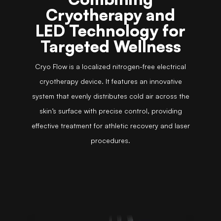
Cryotherapy and
LED Technology for
Targeted Wellness
Cryo Flow is a localized nitrogen-free electrical
cryotherapy device. It features an innovative
system that evenly distributes cold air across the
skin’s surface with precise control, providing
effective treatment for athletic recovery and laser
procedures.