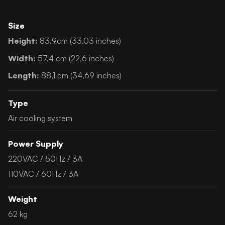
Size
Height:
83,9cm (33,03 inches)
Width:
57,4 cm (22,6 inches)
Length:
88,1 cm (34,69 inches)
Type
Air cooling system
Power Supply
220VAC / 50Hz / 3A
110VAC / 60Hz / 3A
Weight
62 kg