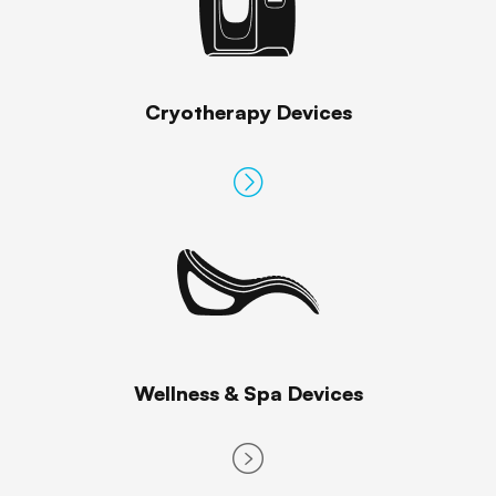
Cryotherapy Devices
Wellness & Spa Devices