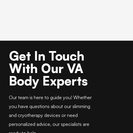
Get In Touch
With Our VA
Body Experts
Our team is here to guide you! Whether
you have questions about our slimming
and cryotherapy devices or need
personalized advice, our specialists are