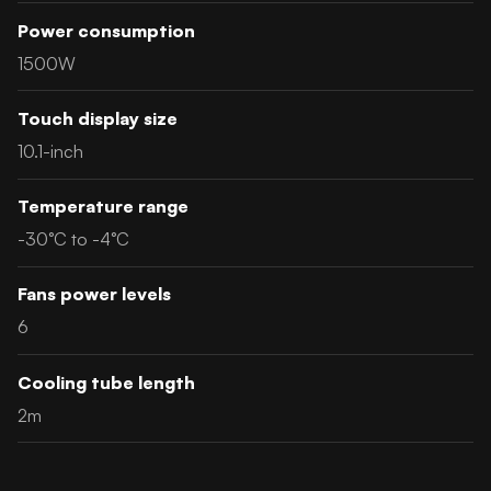
Power consumption
1500W
Touch display size
10.1-inch
Temperature range
-30°C to -4°C
Fans power levels
6
Cooling tube length
2m