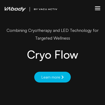
Combining Cryotherapy and LED Technology for
Targeted Wellness
Cryo Flow
Learn more