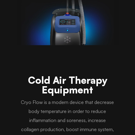
Cold Air Therapy
Equipment
Cryo Flow is a modern device that decrease
body temperature in order to reduce
inflammation and soreness, increase
collagen production, boost immune system,