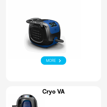
MORE
Cryo VA