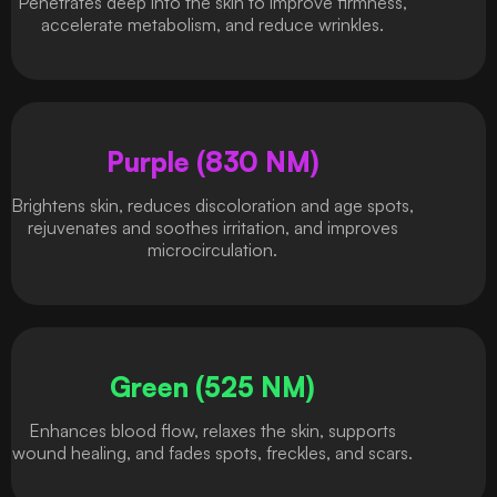
Penetrates deep into the skin to improve firmness,
accelerate metabolism, and reduce wrinkles.
Purple (830 NM)
Brightens skin, reduces discoloration and age spots,
rejuvenates and soothes irritation, and improves
microcirculation.
Green (525 NM)
Enhances blood flow, relaxes the skin, supports
wound healing, and fades spots, freckles, and scars.