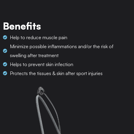
Benefits
Help to reduce muscle pain
Minimize possible inflammations and/or the risk of
swelling after treatment
Helps to prevent skin infection
Protects the tissues & skin after sport injuries