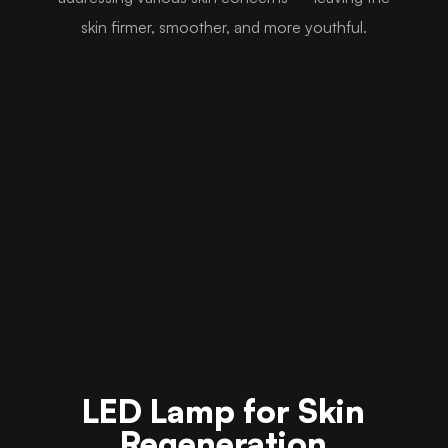
skin firmer, smoother, and more youthful.
LED Lamp for Skin
Regeneration