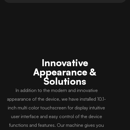
Innovative
Appearance &
Solutions
In addition to the modern and innovative
appearance of the device, we have installed 10.1-
inch multi color touchscreen for display intuitive
user interface and easy control of the device
functions and features. Our machine gives you