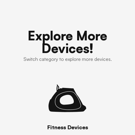
Explore More
Devices!
Switch category to explore more devices.
Fitness Devices