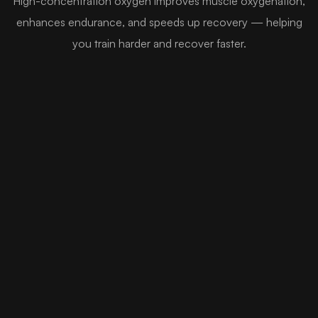
High-concentration oxygen improves muscle oxygenation,
enhances endurance, and speeds up recovery — helping
you train harder and recover faster.