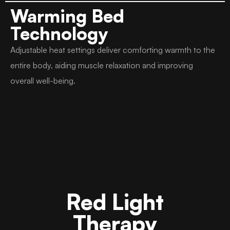
Warming Bed
Technology
Adjustable heat settings deliver comforting warmth to the
entire body, aiding muscle relaxation and improving
overall well-being.
Red Light
Therapy