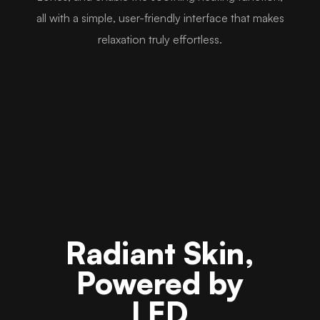
all with a simple, user-friendly interface that makes
relaxation truly effortless.
Radiant Skin,
Powered by
LED