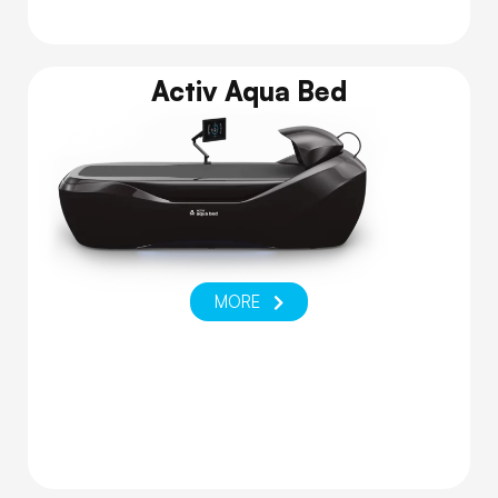
Activ Aqua Bed
MORE