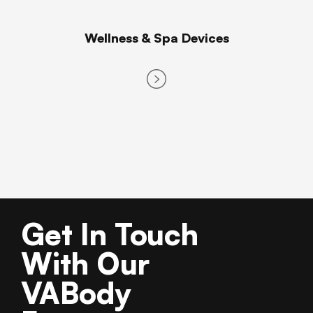
Wellness & Spa Devices
Get In Touch
With Our
VABody