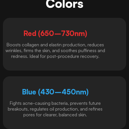
Colors
Red (650–730nm)
Boosts collagen and elastin production, reduces
wrinkles, firms the skin, and soothes puffiness and
redness. Ideal for post-procedure recovery.
Blue (430–450nm)
Fights acne-causing bacteria, prevents future
breakouts, regulates oil production, and refines
pores for clearer, balanced skin.