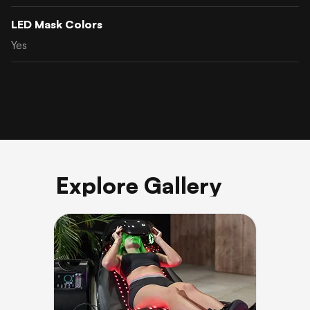
LED Mask Colors
Yes
Explore Gallery