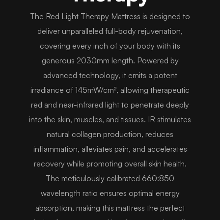
The Red Light Therapy Mattress is designed to
deliver unparalleled full-body rejuvenation,
covering every inch of your body with its
generous 2030mm length. Powered by
advanced technology, it emits a potent
irradiance of 145mW/cm², allowing therapeutic
red and near-infrared light to penetrate deeply
into the skin, muscles, and tissues. IR stimulates
natural collagen production, reduces
inflammation, alleviates pain, and accelerates
recovery while promoting overall skin health.
The meticulously calibrated 660:850
wavelength ratio ensures optimal energy
absorption, making this mattress the perfect