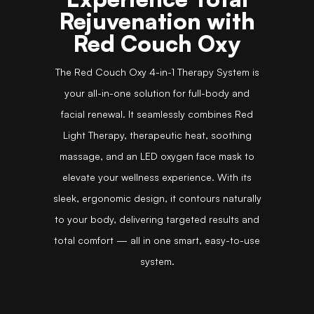
Rejuvenation with
Red Couch Oxy
The Red Couch Oxy 4-in-1 Therapy System is
your all-in-one solution for full-body and
facial renewal. It seamlessly combines Red
Light Therapy, therapeutic heat, soothing
massage, and an LED oxygen face mask to
elevate your wellness experience. With its
sleek, ergonomic design, it contours naturally
to your body, delivering targeted results and
total comfort — all in one smart, easy-to-use
system.