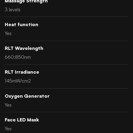
Massage Strength
3 levels
Heat function
Yes
RLT Wavelength
660:850nm
RLT Irradiance
145mW/cm2
Oxygen Generator
Yes
Face LED Mask
Yes