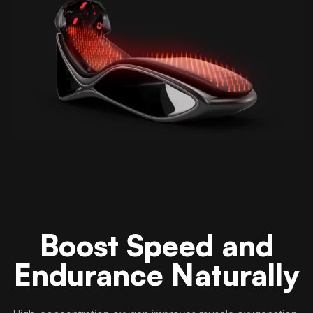
Boost Speed and
Endurance Naturally