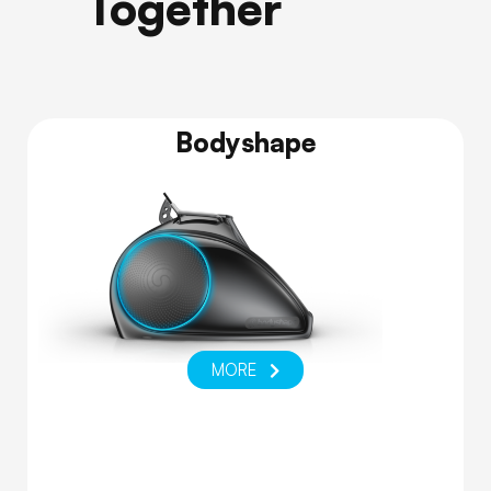
Together
Bodyshape
MORE