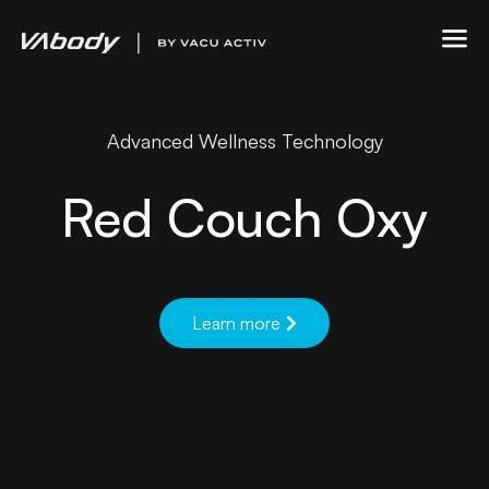
Advanced Wellness Technology
Red Couch Oxy
Learn more