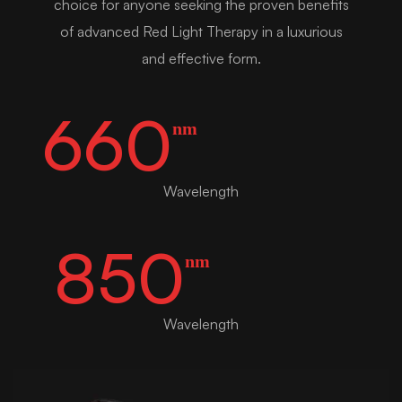
choice for anyone seeking the proven benefits
of advanced Red Light Therapy in a luxurious
and effective form.
660
nm
Wavelength
850
nm
Wavelength