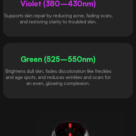
Violet (380–430nm)
Supports skin repair by reducing acne, fading scars,
and restoring clarity to troubled skin.
Green (525–550nm)
Brightens dull skin, fades discoloration like freckles
and age spots, and reduces wrinkles and scars for
an even, glowing complexion.