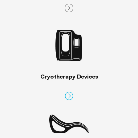
Cryotherapy Devices