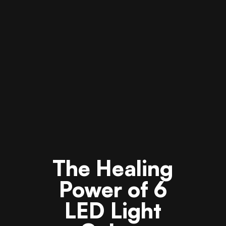
The Healing
Power of 6
LED Light