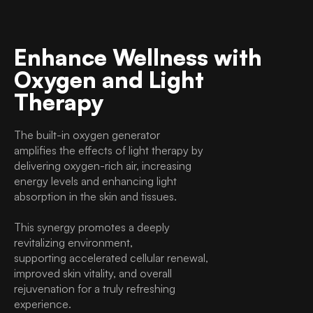
Enhance Wellness with
Oxygen and Light
Therapy
The built-in oxygen generator
amplifies the effects of light therapy by
delivering oxygen-rich air, increasing
energy levels and enhancing light
absorption in the skin and tissues.
This synergy promotes a deeply
revitalizing environment,
supporting accelerated cellular renewal,
improved skin vitality, and overall
rejuvenation for a truly refreshing
experience.