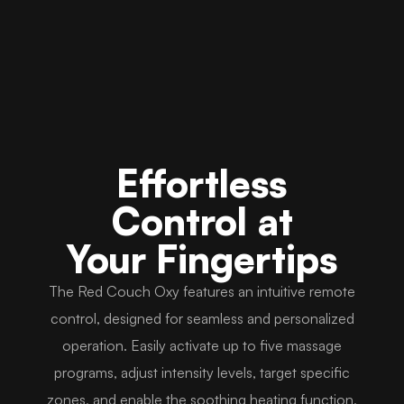
Effortless
Control at
Your Fingertips
The Red Couch Oxy features an intuitive remote
control, designed for seamless and personalized
operation. Easily activate up to five massage
programs, adjust intensity levels, target specific
zones, and enable the soothing heating function,