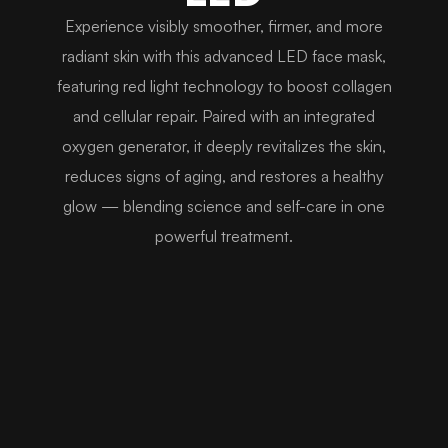
Experience visibly smoother, firmer, and more
radiant skin with this advanced LED face mask,
featuring red light technology to boost collagen
and cellular repair. Paired with an integrated
oxygen generator, it deeply revitalizes the skin,
reduces signs of aging, and restores a healthy
glow — blending science and self-care in one
powerful treatment.