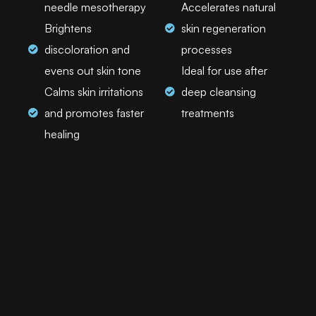
needle mesotherapy
Accelerates natural
Brightens
skin regeneration
discoloration and
processes
evens out skin tone
Ideal for use after
Calms skin irritations
deep cleansing
and promotes faster
treatments
healing