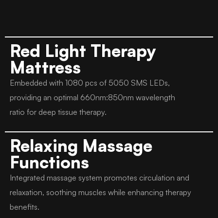
Red Light Therapy
Mattress
Embedded with 1080 pcs of 5050 SMS LEDs,
providing an optimal 660nm:850nm wavelength
ratio for deep tissue therapy.
Relaxing Massage
Functions
Integrated massage system promotes circulation and
relaxation, soothing muscles while enhancing therapy
benefits.