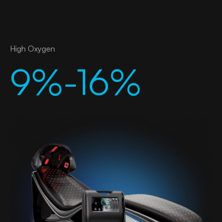
High Oxygen
9%-16%