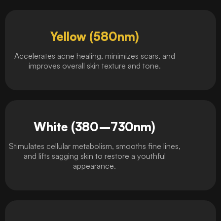
Yellow (580nm)
Accelerates acne healing, minimizes scars, and
improves overall skin texture and tone.
White (380–730nm)
Stimulates cellular metabolism, smooths fine lines,
and lifts sagging skin to restore a youthful
appearance.