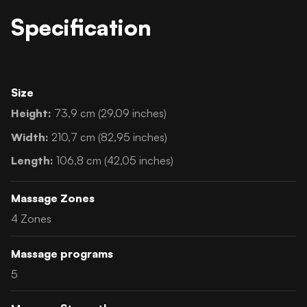
Specification
Size
Height:
73,9 cm (29,09 inches)
Width:
210,7 cm (82,95 inches)
Length:
106,8 cm (42,05 inches)
Massage Zones
4 Zones
Massage programs
5