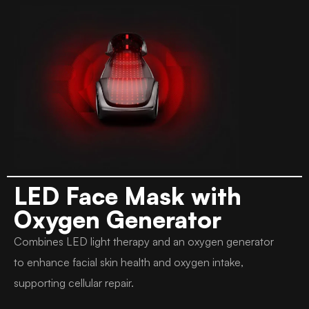
LED Face Mask with
Oxygen Generator
Combines LED light therapy and an oxygen generator
to enhance facial skin health and oxygen intake,
supporting cellular repair.