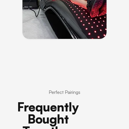
Perfect Pairings
Frequently
Bought