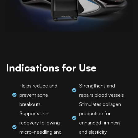
Indications for Use
Helps reduce and
Strengthens and
prevent acne
repairs blood vessels
breakouts
Stimulates collagen
Supports skin
production for
recovery following
enhanced firmness
micro-needling and
and elasticity