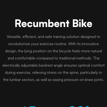
Recumbent Bike
Versatile, efficient, and safe training solution designed to
revolutionize your exercise routine. With its innovative
design, the lying position on the bicycle feels more natural
and comfortable compared to traditional methods. The
electrically adjustable backrest angle ensures optimal comfort
during exercise, relieving stress on the spine, particularly in
the lumbar section, as well as easing pressure on knee joints.