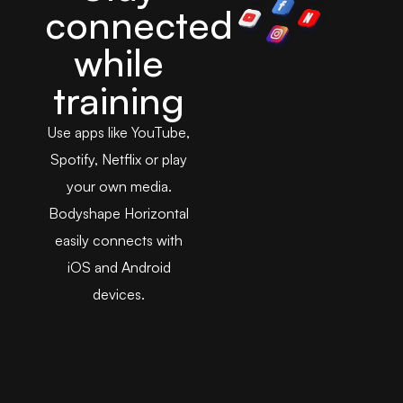
connected
while
training
Use apps like YouTube,
Spotify, Netflix or play
your own media.
Bodyshape Horizontal
easily connects with
iOS and Android
devices.