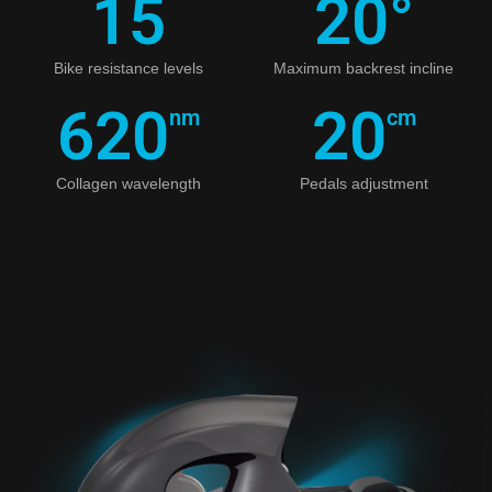
15
20
°
Bike resistance levels
Maximum backrest incline
620
20
nm
cm
Collagen wavelength
Pedals adjustment