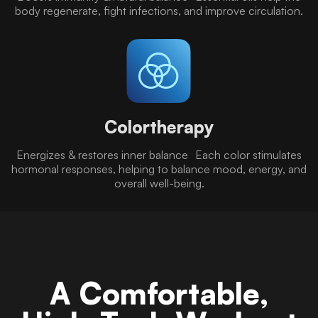
body regenerate, fight infections, and improve circulation.
Colortherapy
Energizes & restores inner balance Each color stimulates
hormonal responses, helping to balance mood, energy, and
overall well-being.
A Comfortable,