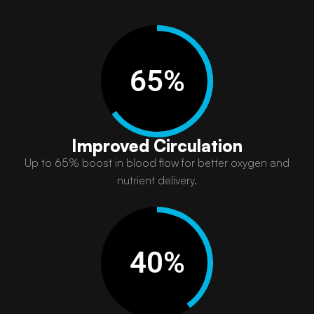
65
%
Improved Circulation
Up to 65% boost in blood flow for better oxygen and
nutrient delivery.​
40
%