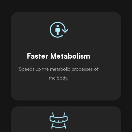
Faster Metabolism
Speeds up the metabolic processes of
the body.