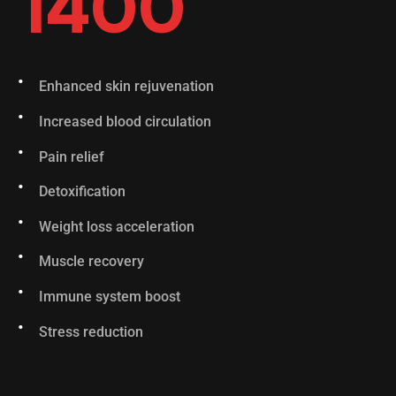
1400
Enhanced skin rejuvenation
Increased blood circulation
Pain relief
Detoxification
Weight loss acceleration
Muscle recovery
Immune system boost
Stress reduction