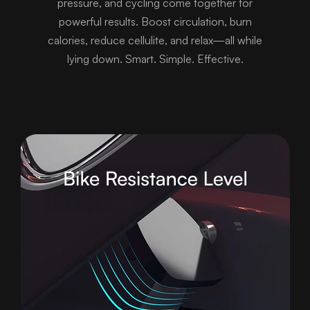
pressure, and cycling come together for
powerful results. Boost circulation, burn
calories, reduce cellulite, and relax—all while
lying down. Smart. Simple. Effective.