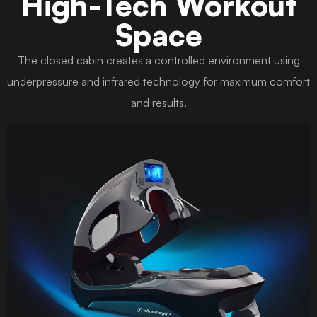
High-Tech Workout
Space
The closed cabin creates a controlled environment using
underpressure and infrared technology for maximum comfort
and results.