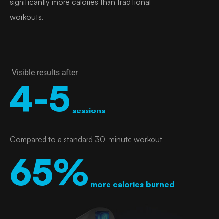
significantly more calories than traditional
workouts.
Visible results after
4-5
sessions
Compared to a standard 30-minute workout
65%
more calories burned