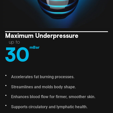
Maximum Underpressure
up to
30
mBar
Accelerates fat burning processes.
Streamlines and molds body shape.
Enhances blood flow for firmer, smoother skin.
Supports circulatory and lymphatic health.