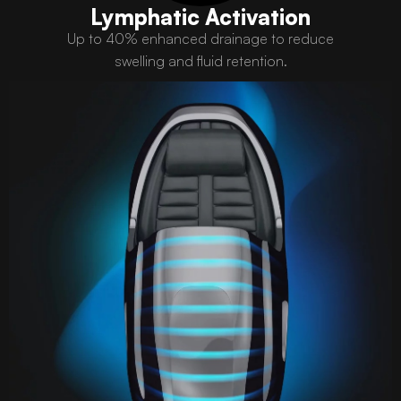
Lymphatic Activation
Up to 40% enhanced drainage to reduce
swelling and fluid retention.​