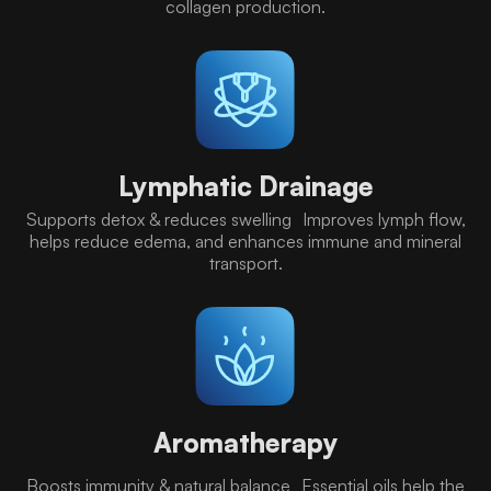
collagen production.
Lymphatic Drainage
Supports detox & reduces swelling Improves lymph flow,
helps reduce edema, and enhances immune and mineral
transport.
Aromatherapy
Boosts immunity & natural balance Essential oils help the