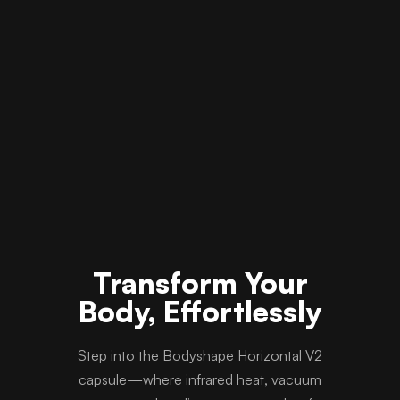
Transform Your
Body, Effortlessly
Step into the Bodyshape Horizontal V2
capsule—where infrared heat, vacuum