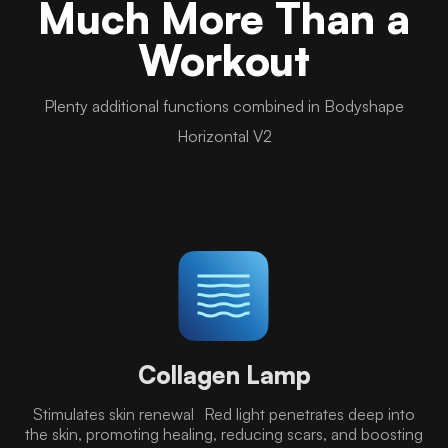
Much More Than a
Workout
Plenty additional functions combined in Bodyshape
Horizontal V2
Collagen Lamp
Stimulates skin renewal Red light penetrates deep into
the skin, promoting healing, reducing scars, and boosting