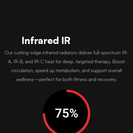
Infrared IR
Our cutting-edge infrared radiators deliver full-spectrum IR-
A, IR-B, and IR-C heat for deep, targeted therapy. Boost
circulation, speed up metabolism, and support overall
wellness—perfect for both fitness and recovery.
75
%