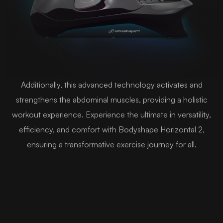
Additionally, this advanced technology activates and
strengthens the abdominal muscles, providing a holistic
workout experience. Experience the ultimate in versatility,
efficiency, and comfort with Bodyshape Horizontal 2,
ensuring a transformative exercise journey for all.