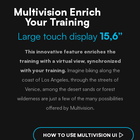
Multivision Enrich
Your Training
Large touch display
15,6”
This innovative feature enriches the
training with a virtual view, synchronized
with your training.
Imagine biking along the
coast of Los Angeles, through the streets of
Venice, among the desert sands or forest
wilderness are just a few of the many possibilities
offered by Multivision.
HOW TO USE MULTIVISION UI