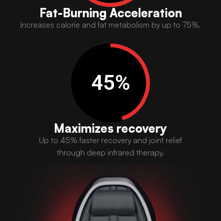
Fat-Burning Acceleration
Increases calorie and fat metabolism by up to 75%.​
45
%
Maximizes recovery
Up to 45% faster recovery and joint relief
through deep infrared therapy.