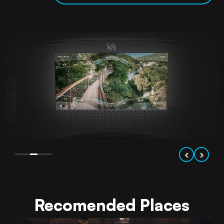
‹
›
Recomended Places