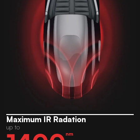
Maximum IR Radation
up to
nm