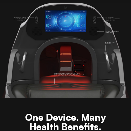
One Device. Many
Health Benefits.