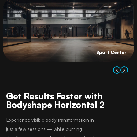
Sport Center
‹
›
Get Results Faster with
Bodyshape Horizontal 2
Experience visible body transformation in
just a few sessions — while burning