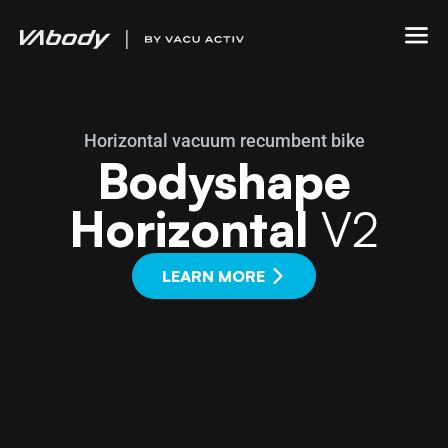
Horizontal vacuum recumbent bike
Bodyshape
Horizontal
V2
LEARN MORE