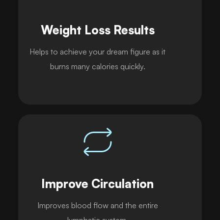
Weight Loss Results
Helps to achieve your dream figure as it
burns many calories quickly.
Improve Circulation
Improves blood flow and the entire
lymphatic system.