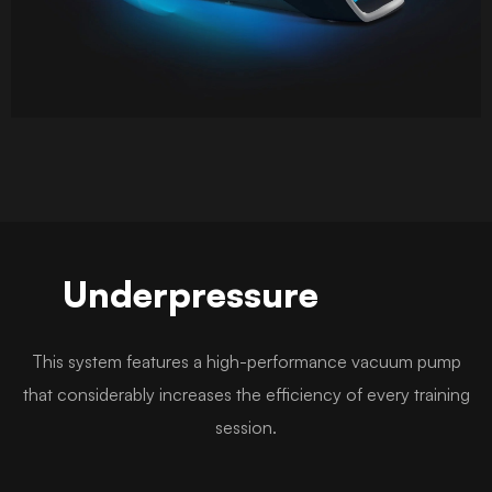
Underpressure
This system features a high-performance vacuum pump
that considerably increases the efficiency of every training
session.