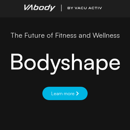
The Future of Fitness and Wellness
Bodyshape
Learn more