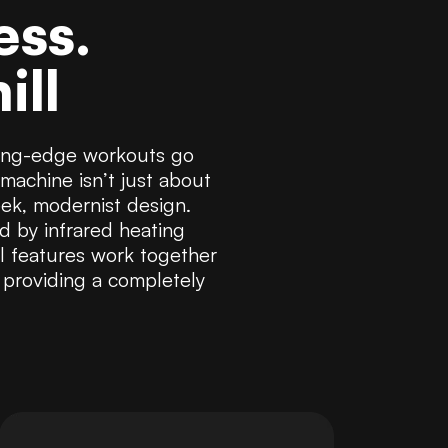
ess.
ill
tting-edge workouts go
machine isn’t just about
eek, modernist design.
ed by infrared heating
l features work together
 providing a completely