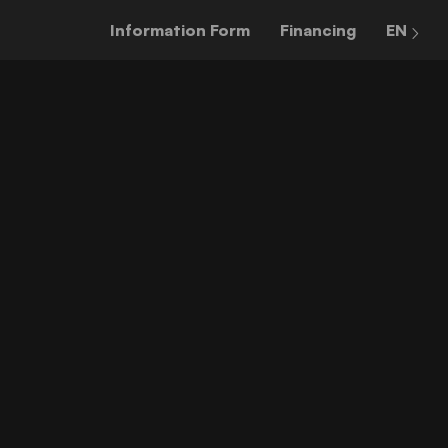
Information Form
Financing
EN