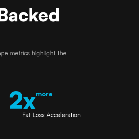
 Backed
pe metrics highlight the
2x
more
Fat Loss Acceleration