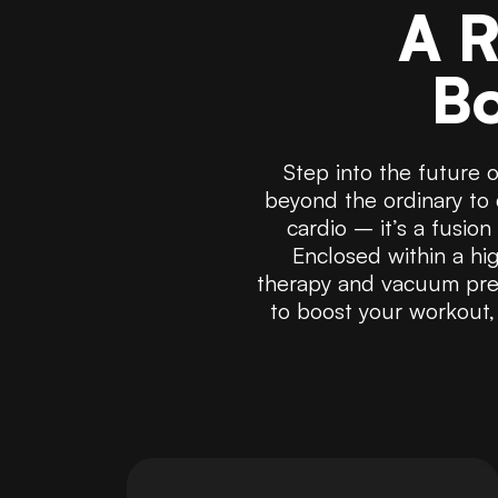
A R
Bo
Step into the future 
beyond the ordinary to 
cardio – it’s a fusio
Enclosed within a hig
therapy and vacuum pres
to boost your workout,