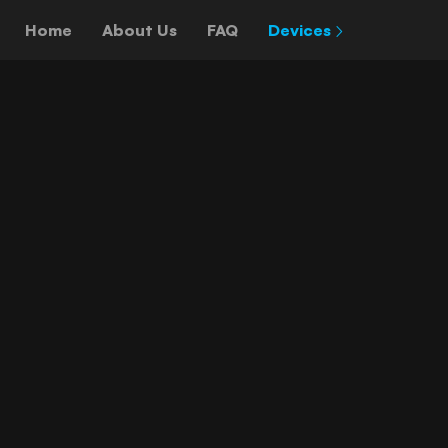
Home
About Us
FAQ
Devices