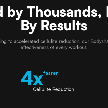
d by Thousands,
By Results
ng to accelerated cellulite reduction, our Bodysha
effectiveness of every workout.
4x
faster
Cellulite Reduction