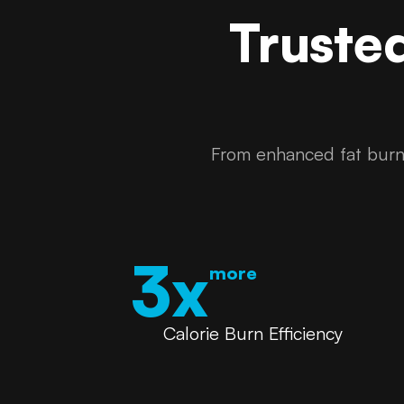
Truste
From enhanced fat burni
3x
more
Calorie Burn Efficiency