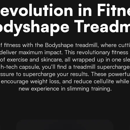
evolution in Fitn
dyshape Treadm
of fitness with the Bodyshape treadmill, where cu
deliver maximum impact. This revolutionary fitness 
n of exercise and skincare, all wrapped up in one sl
h-tech capsule, you’ll find a treadmill supercharg
sure to supercharge your results. These powerfu
 encourage weight loss, and reduce cellulite while
new experience in slimming training.