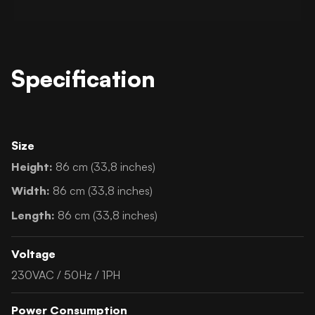
Specification
Size
Height:
86 cm (33,8 inches)
Width:
86 cm (33,8 inches)
Length:
86 cm (33,8 inches)
Voltage
230VAC / 50Hz / 1PH
Power Consumption