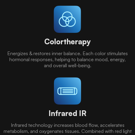
Colortherapy
Energizes & restores inner balance. Each color stimulates
hormonal responses, helping to balance mood, energy,
and overall well-being.
Infrared IR
Infrared technology increases blood flow, accelerates
metabolism, and oxygenates tissues. Combined with red light