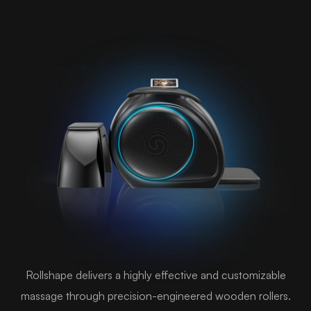
Rollshape delivers a highly effective and customizable
massage through precision-engineered wooden rollers.