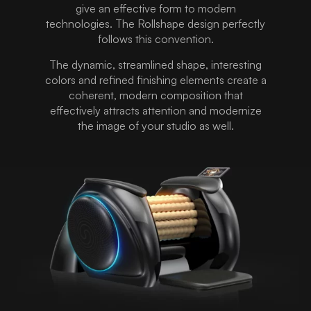
give an effective form to modern
technologies. The Rollshape design perfectly
follows this convention.
The dynamic, streamlined shape, interesting
colors and refined finishing elements create a
coherent, modern composition that
effectively attracts attention and modernize
the image of your studio as well.