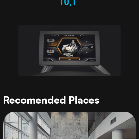
10,1”
Recomended Places