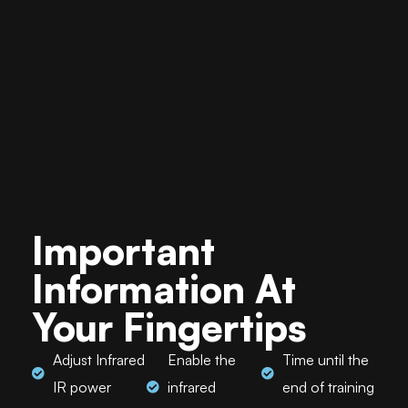
Important
Information At
Your Fingertips
Adjust Infrared
Enable the
Time until the
IR power
infrared
end of training