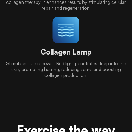
collagen therapy, it enhances results by stimulating cellular
repair and regeneration.
Collagen Lamp
Stimulates skin renewal. Red light penetrates deep into the
skin, promoting healing, reducing scars, and boosting
collagen production.
Exercise the way