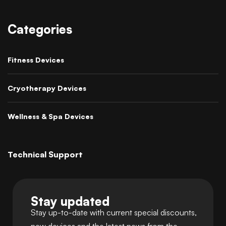
Categories
Fitness Devices
Cryotherapy Devices
Wellness & Spa Devices
Technical Support
Stay updated
Stay up-to-date with current special discounts,