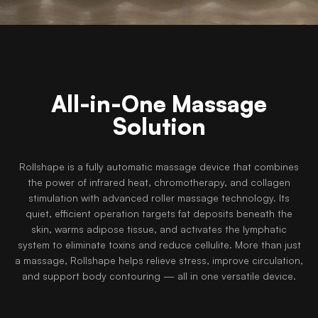
All-in-One Massage
Solution
Rollshape is a fully automatic massage device that combines
the power of infrared heat, chromotherapy, and collagen
stimulation with advanced roller massage technology. Its
quiet, efficient operation targets fat deposits beneath the
skin, warms adipose tissue, and activates the lymphatic
system to eliminate toxins and reduce cellulite. More than just
a massage, Rollshape helps relieve stress, improve circulation,
and support body contouring — all in one versatile device.