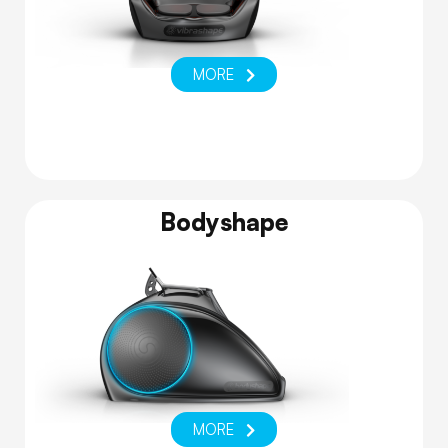
MORE
Bodyshape
MORE