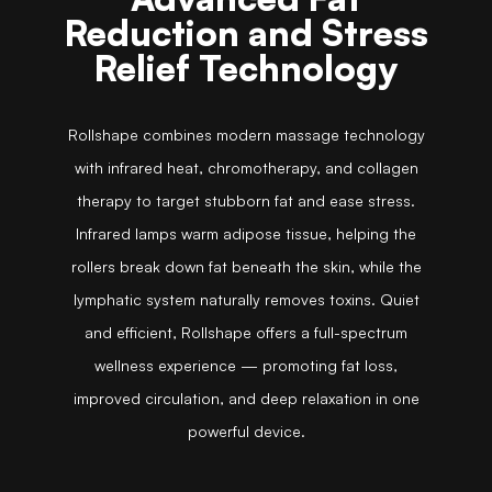
Reduction and Stress
Relief Technology
Rollshape combines modern massage technology
with infrared heat, chromotherapy, and collagen
therapy to target stubborn fat and ease stress.
Infrared lamps warm adipose tissue, helping the
rollers break down fat beneath the skin, while the
lymphatic system naturally removes toxins. Quiet
and efficient, Rollshape offers a full-spectrum
wellness experience — promoting fat loss,
improved circulation, and deep relaxation in one
powerful device.