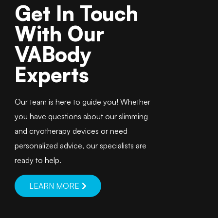
Get In Touch
With Our
VABody
Experts
Our team is here to guide you! Whether
you have questions about our slimming
and cryotherapy devices or need
personalized advice, our specialists are
ready to help.
LEARN MORE