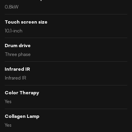
0.8kW
Touch screen size
10.1-inch
Drum drive
Three phase
Infrared IR
Infrared IR
Color Therapy
Yes
Collagen Lamp
Yes