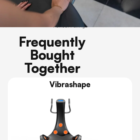
Perfect Pairings
Frequently
Bought
Together
Vibrashape