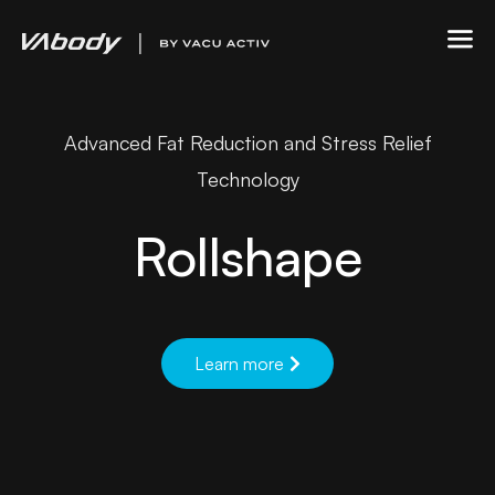
Advanced Fat Reduction and Stress Relief
Technology
Rollshape
Learn more