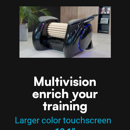
Multivision
enrich your
training
Larger color touchscreen