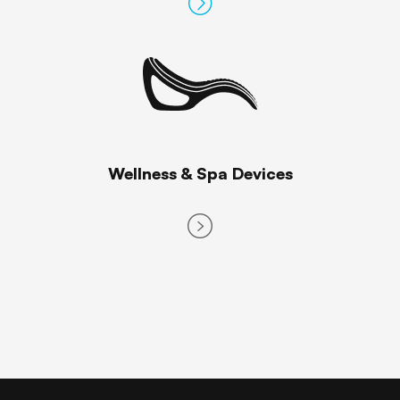
Wellness & Spa Devices