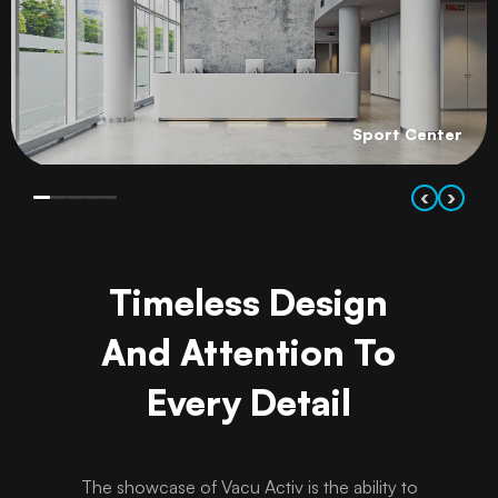
Sport Center
‹
›
Timeless Design
And Attention To
Every Detail
The showcase of Vacu Activ is the ability to