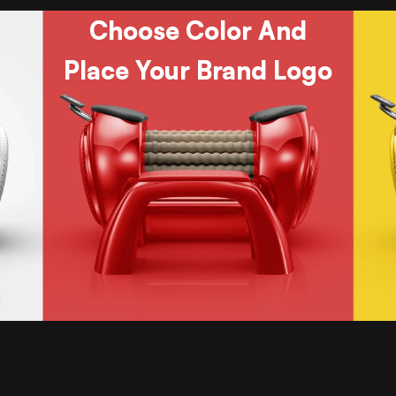
Choose Color And
Place Your Brand Logo