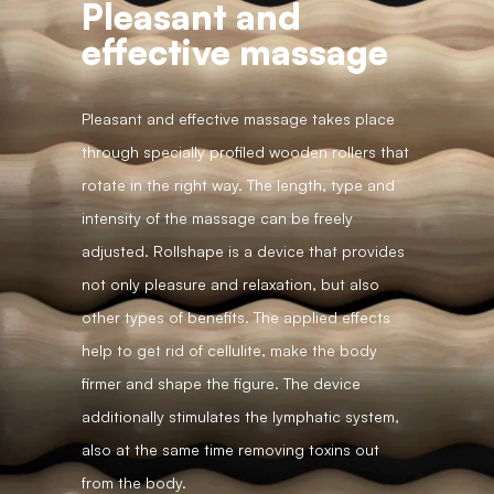
Pleasant and
effective massage
Pleasant and effective massage takes place
through specially profiled wooden rollers that
rotate in the right way. The length, type and
intensity of the massage can be freely
adjusted. Rollshape is a device that provides
not only pleasure and relaxation, but also
other types of benefits. The applied effects
help to get rid of cellulite, make the body
firmer and shape the figure. The device
additionally stimulates the lymphatic system,
also at the same time removing toxins out
from the body.