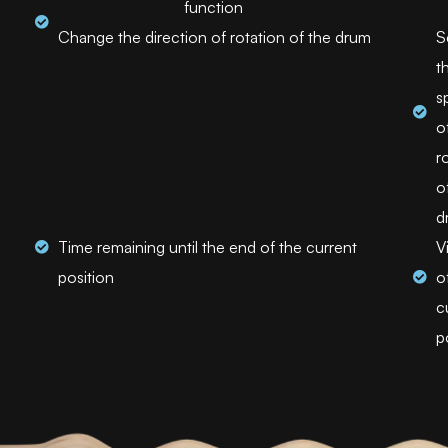
function
Change the direction of rotation of the drum
S
t
s
o
r
o
d
Time remaining until the end of the current
V
position
o
c
p