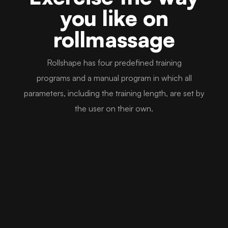
you like on
rollmassage
Rollshape has four predefined training
programs and a manual program in which all
parameters, including the training length, are set by
the user on their own.