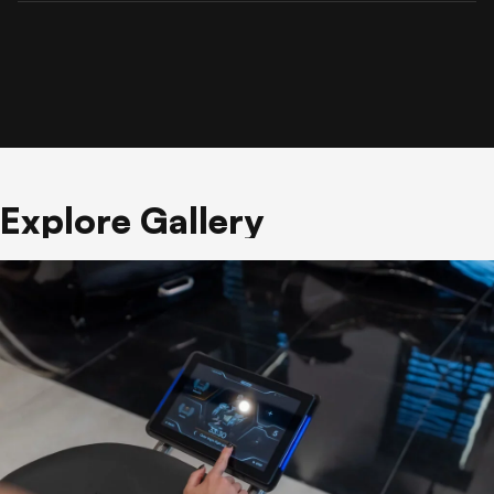
Explore Gallery