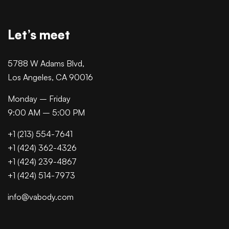
Let’s meet
5788 W Adams Blvd,
Los Angeles, CA 90016
Monday – Friday
9:00 AM – 5:00 PM
+1 (213) 554-7641
+1 (424) 362-4326
+1 (424) 239-4867
+1 (424) 514-7973
info@vabody.com