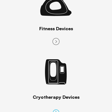
Fitness Devices
Cryotherapy Devices