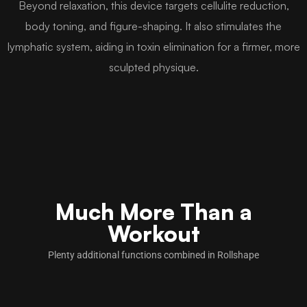
Beyond relaxation, this device targets cellulite reduction,
body toning, and figure-shaping. It also stimulates the
lymphatic system, aiding in toxin elimination for a firmer, more
sculpted physique.
Much More Than a
Workout
Plenty additional functions combined in Rollshape