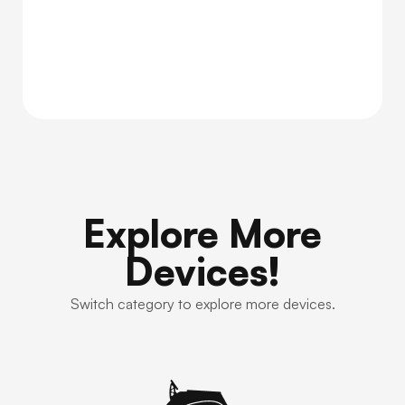
Explore More
Devices!
Switch category to explore more devices.