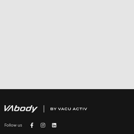
Follow us