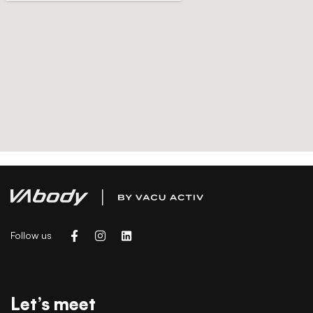
Follow us
Let’s meet