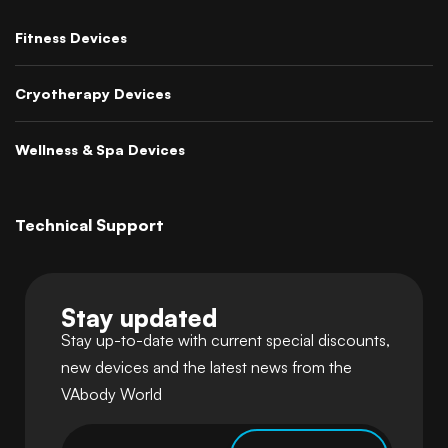
Fitness Devices
Cryotherapy Devices
Wellness & Spa Devices
Technical Support
Stay updated
Stay up-to-date with current special discounts,
new devices and the latest news from the
VAbody World