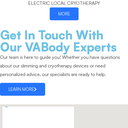
ELECTRIC LOCAL CRYOTHERAPY
MORE
Get In Touch With
Our VABody Experts
Our team is here to guide you! Whether you have questions
about our slimming and cryotherapy devices or need
personalized advice, our specialists are ready to help.
LEARN MORE