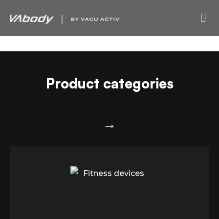
Product categories
→