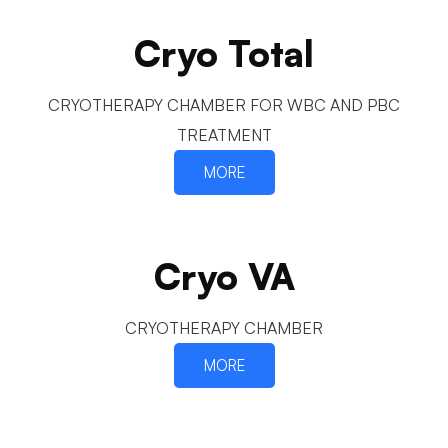
Cryo Total
CRYOTHERAPY CHAMBER FOR WBC AND PBC
TREATMENT
MORE
Cryo VA
CRYOTHERAPY CHAMBER
MORE