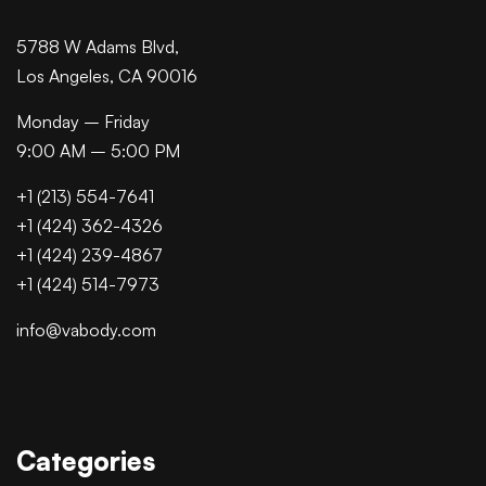
5788 W Adams Blvd,
Los Angeles, CA 90016
Monday – Friday
9:00 AM – 5:00 PM
+1 (213) 554-7641
+1 (424) 362-4326
+1 (424) 239-4867
+1 (424) 514-7973
info@vabody.com
Categories