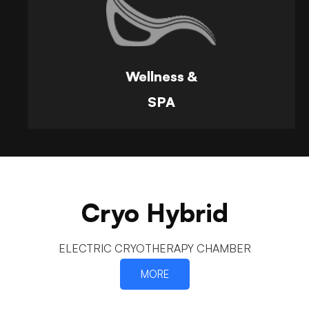
Wellness &
SPA
Cryo Hybrid
ELECTRIC CRYOTHERAPY CHAMBER
MORE