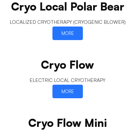
Cryo Local Polar Bear
LOCALIZED CRYOTHERAPY (CRYOGENIC BLOWER)
MORE
Cryo Flow
ELECTRIC LOCAL CRYOTHERAPY
MORE
Cryo Flow Mini