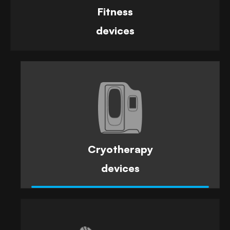
Fitness
devices
Cryotherapy
devices