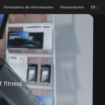
Formulario de información
Financiación
ES
 fitness