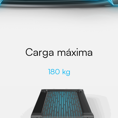
Carga máxima
180 kg