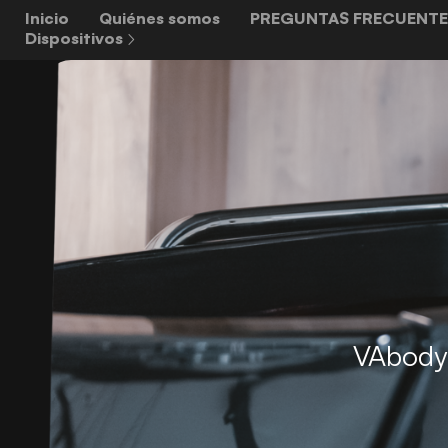
Inicio
Quiénes somos
PREGUNTAS FRECUENTE
Dispositivos
VAbody 