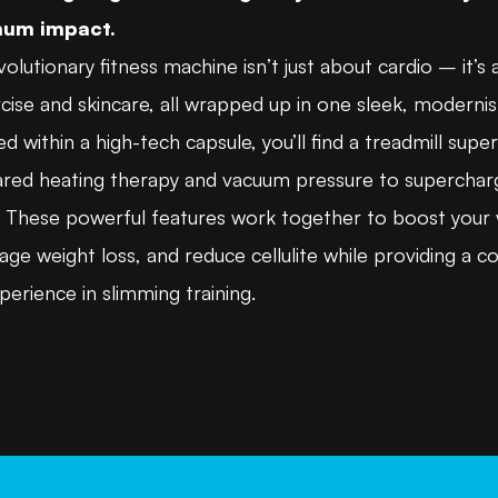
um impact.
volutionary fitness machine isn’t just about cardio – it’s 
cise and skincare, all wrapped up in one sleek, modernis
d within a high-tech capsule, you’ll find a treadmill sup
rared heating therapy and vacuum pressure to superchar
s. These powerful features work together to boost your
ge weight loss, and reduce cellulite while providing a c
erience in slimming training.