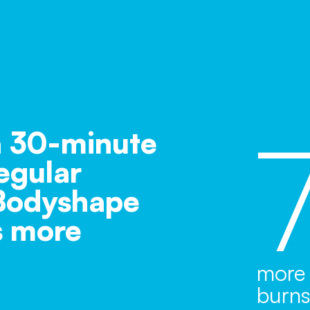
 30-minute
egular
 Bodyshape
s more
more 
burn