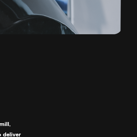
ill,
 deliver