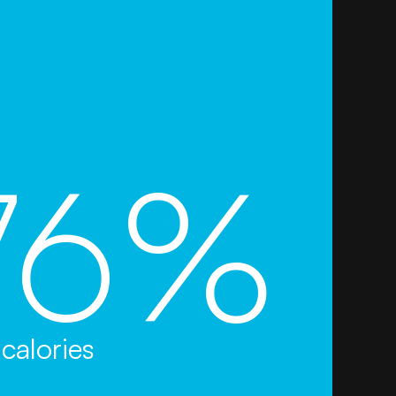
76%
calories
s