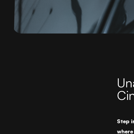
Una
Ci
Step i
where 