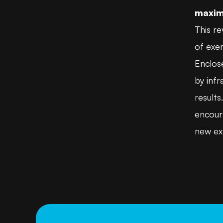
maxim
This re
of exer
Enclose
by inf
result
encoura
new exp