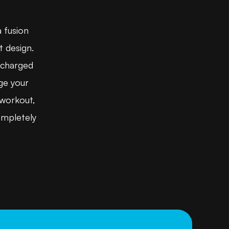
a fusion
t design.
ercharged
ge your
 workout,
ompletely