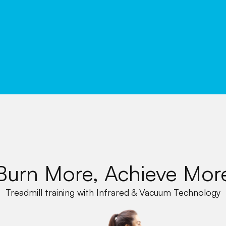
Burn More, Achieve Mor
Treadmill training with Infrared & Vacuum Technology