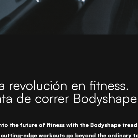
 revolución en fitness.
nta de correr Bodyshape
nto the future of fitness with the Bodyshape treadm
cutting-edge workouts go beyond the ordinary to