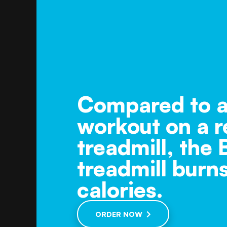
Compared to a
workout on a r
treadmill, the
treadmill burn
calories.
ORDER NOW