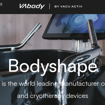
S
Bodyshape
is the world leading manufacturer of
and cryotherapy devices