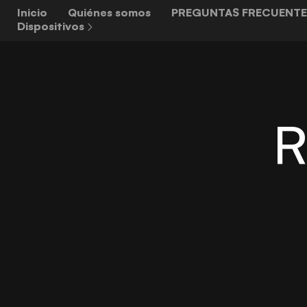
Inicio
Quiénes somos
PREGUNTAS FRECUENTE
Dispositivos
R