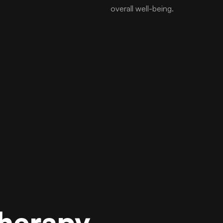
overall well-being.
Therapy