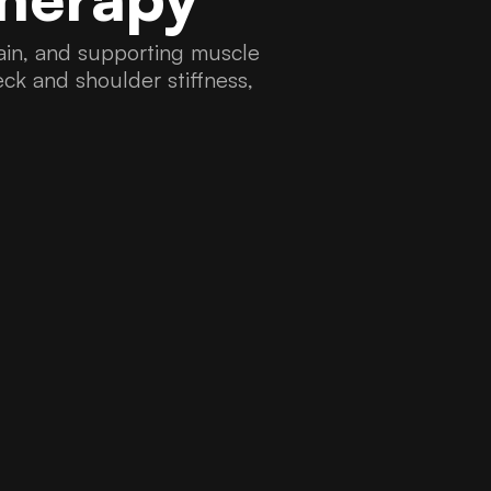
 pain, and supporting muscle
neck and shoulder stiffness,