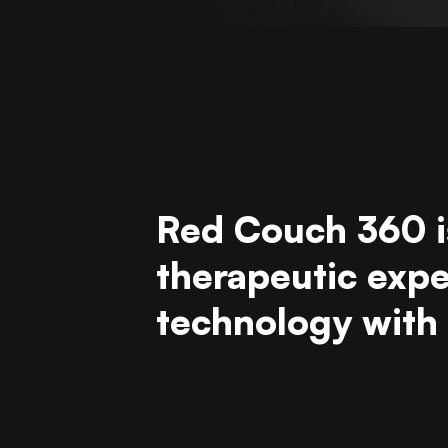
Red Couch 360 i
therapeutic exp
technology with h