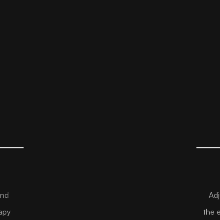
and
Adj
apy
the 