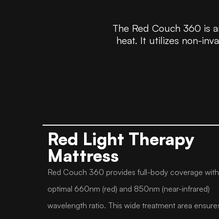
The Red Couch 360 is an
heat. It utilizes non-in
Red Light Therapy
Mattress
Red Couch 360 provides full-body coverage with
optimal 660nm (red) and 850nm (near-infrared)
wavelength ratio. This wide treatment area ensure