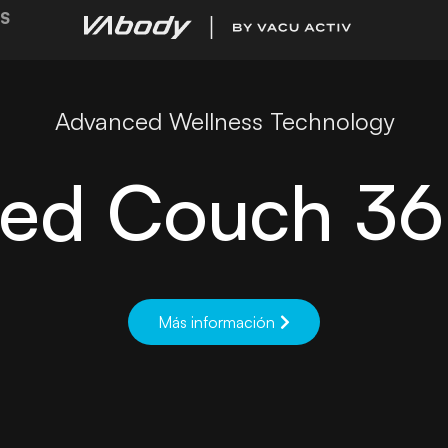
S
Advanced Wellness Technology
ed Couch 3
Más información