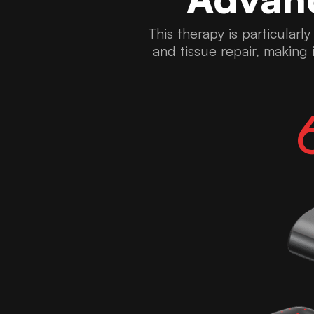
This therapy is particularl
and tissue repair, making i