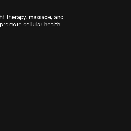
ht therapy, massage, and
 promote cellular health,