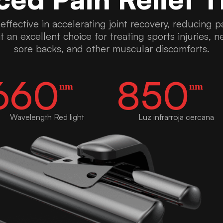
y effective in accelerating joint recovery, reducing
t an excellent choice for treating sports injuries, 
sore backs, and other muscular discomforts.
660
850
nm
nm
Wavelength Red light
Luz infrarroja cercana