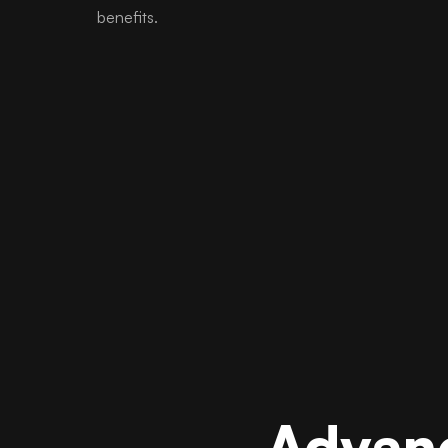
benefits.
Advanc