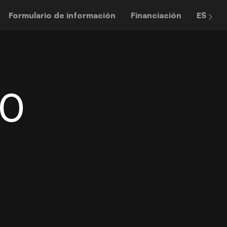
Formulario de información
Financiación
ES
60