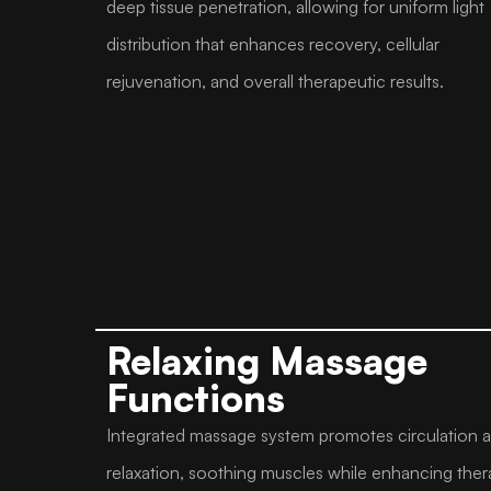
deep tissue penetration, allowing for uniform light
distribution that enhances recovery, cellular
rejuvenation, and overall therapeutic results.
Relaxing Massage
Functions
Integrated massage system promotes circulation 
relaxation, soothing muscles while enhancing ther