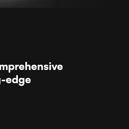
omprehensive
g-edge