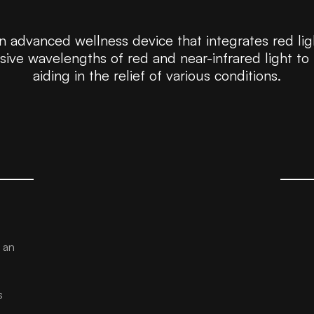
 advanced wellness device that integrates red lig
vasive wavelengths of red and near-infrared light to
aiding in the relief of various conditions.
 an
s