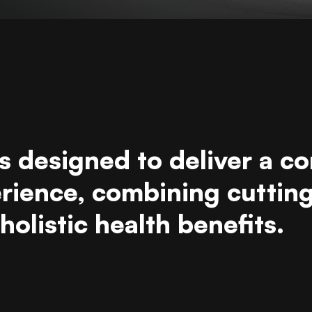
s designed to deliver a c
erience, combining cuttin
olistic health benefits.