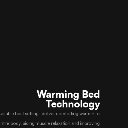
Warming Bed
Technology
ustable heat settings deliver comforting warmth to
entire body, aiding muscle relaxation and improving