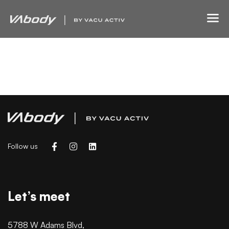
Finance Strategy
Court Imperial
Follow us
Let’s meet
5788 W Adams Blvd,