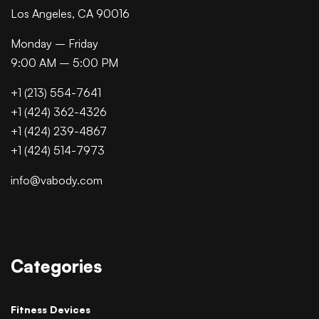
Los Angeles, CA 90016
Monday – Friday
9:00 AM – 5:00 PM
+1 (213) 554-7641
+1 (424) 362-4326
+1 (424) 239-4867
+1 (424) 514-7973
info@vabody.com
Categories
Fitness Devices