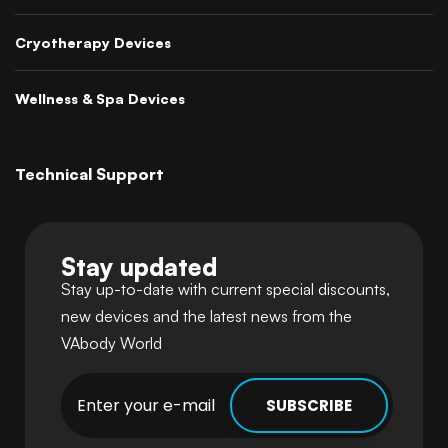
Cryotherapy Devices
Wellness & Spa Devices
Technical Support
Stay updated
Stay up-to-date with current special discounts,
new devices and the latest news from the
VAbody World