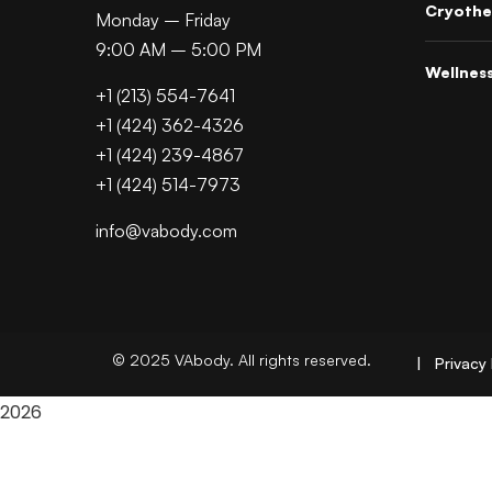
Cryothe
Monday – Friday
9:00 AM – 5:00 PM
Wellnes
+1 (213) 554-7641
+1 (424) 362-4326
+1 (424) 239-4867
+1 (424) 514-7973
info@vabody.com
© 2025 VAbody. All rights reserved.
| Privacy 
2026