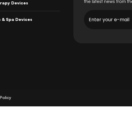
the latest news from t
rapy Devices
s & Spa Devices
Policy