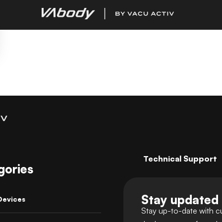
Technical Support
gories
Stay updated
Devices
Stay up-to-date with c