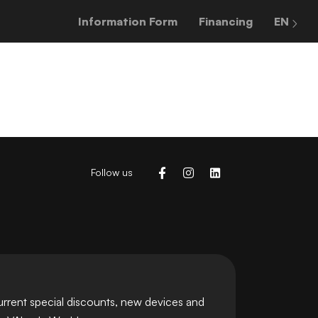
Information Form
Financing
EN
Follow us
urrent special discounts, new devices and