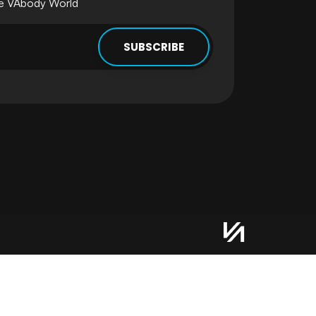
he VAbody World