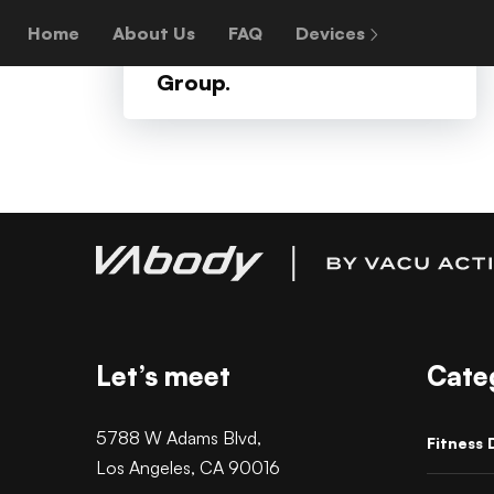
+
On behalf of World
Home
About Us
FAQ
Devices
Bank, an Advocom
Group.
Let’s meet
Cate
5788 W Adams Blvd,
Fitness 
Los Angeles, CA 90016