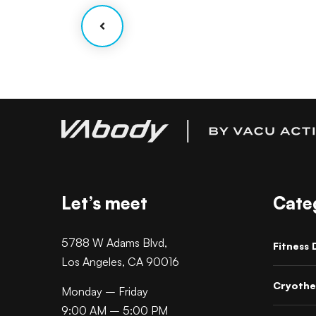
Let’s meet
Cate
5788 W Adams Blvd,
Fitness 
Los Angeles, CA 90016
Cryothe
Monday – Friday
9:00 AM – 5:00 PM