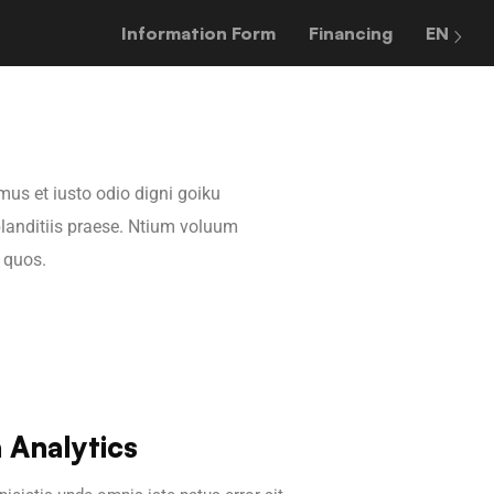
Information Form
Financing
EN
mus et iusto odio digni goiku
landitiis praese. Ntium voluum
i quos.
 Analytics