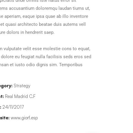
piciatis unde omnis iste natus error sit
tems accusantium doloremqu laudan tiums ut,
e aperiam, eaque ipsa quae ab illo inventore
s et quasi architecto beatae duis autems vell
ure dolors in hendrerit saep.
in vulputate velit esse molestie cons to equat,
m dolore eu feugiat nulla facilisis seds eros sed
san et iusto odio dignis sim. Temporibus
gory:
Strategy
t:
Real Madrid C.F
:
24/11/2017
ite:
www.giorf.esp
han Agency
Data Analytics
oaching
Strategy