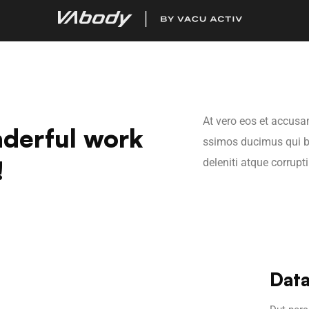
At vero eos et accusa
derful work
ssimos ducimus qui b
!
deleniti atque corrupt
Data