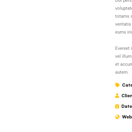
Dut pers
volupta
totams s
veritati
eums iri
Eveniet 
vel illu
et accum
autem.
Cate
Clien
Date
Webs
Business Growth
C
Coaching
C