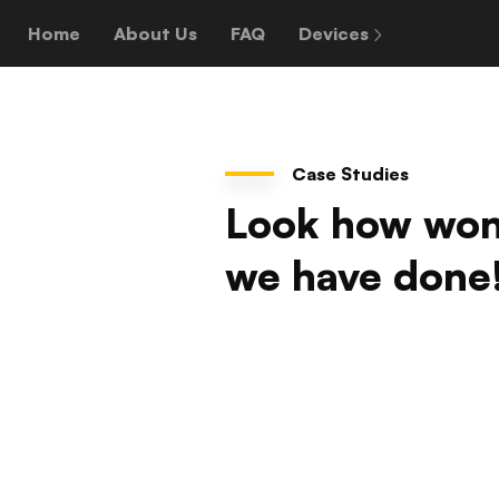
Home
About Us
FAQ
Devices
Case Studies
Look how won
we have done