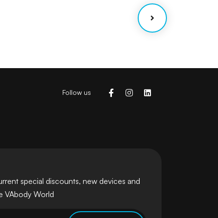
Follow us
urrent special discounts, new devices and
he VAbody World