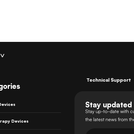
Technical Support
gories
Stay updated
Devices
Stay up-to-date with c
the latest news from t
rapy Devices