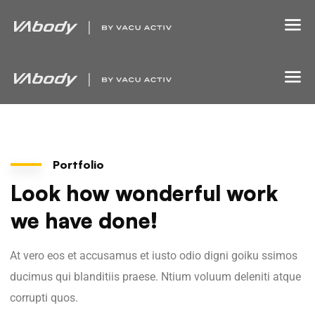
Portfolio
Look how wonderful work
we have done!
At vero eos et accusamus et iusto odio digni goiku ssimos
ducimus qui blanditiis praese. Ntium voluum deleniti atque
corrupti quos.