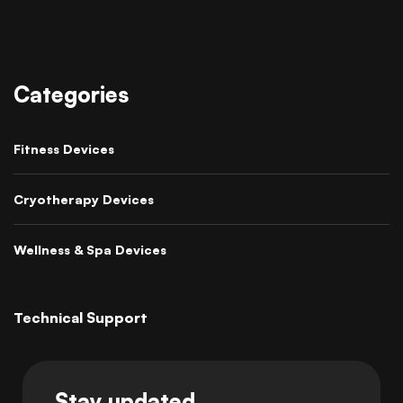
Categories
Fitness Devices
Cryotherapy Devices
Wellness & Spa Devices
Technical Support
Stay updated