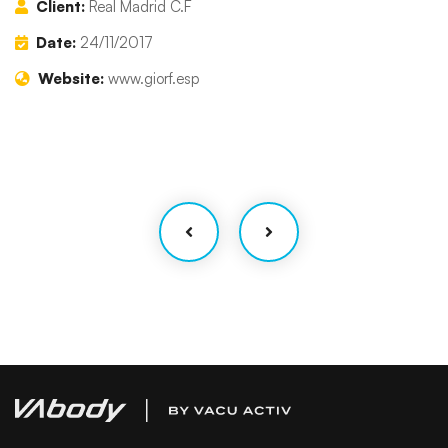
Client:
Real Madrid C.F
Date:
24/11/2017
Website:
www.giorf.esp
Finance Strategy
Facilitation