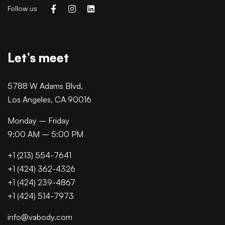
Follow us
Let’s meet
5788 W Adams Blvd,
Los Angeles, CA 90016
Monday – Friday
9:00 AM – 5:00 PM
+1 (213) 554-7641
+1 (424) 362-4326
+1 (424) 239-4867
+1 (424) 514-7973
info@vabody.com