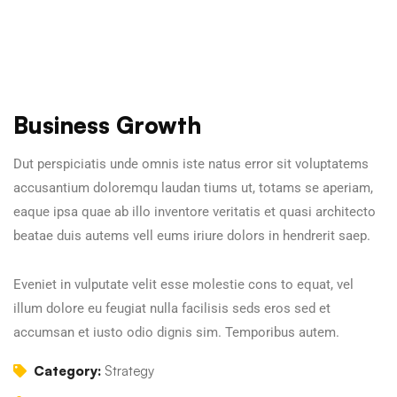
Business Growth
Dut perspiciatis unde omnis iste natus error sit voluptatems
accusantium doloremqu laudan tiums ut, totams se aperiam,
eaque ipsa quae ab illo inventore veritatis et quasi architecto
beatae duis autems vell eums iriure dolors in hendrerit saep.
Eveniet in vulputate velit esse molestie cons to equat, vel
illum dolore eu feugiat nulla facilisis seds eros sed et
accumsan et iusto odio dignis sim. Temporibus autem.
Category:
Strategy