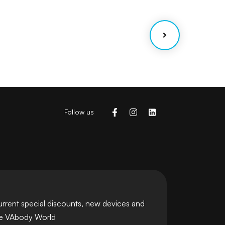
Coaching
Strategy
Follow us
urrent special discounts, new devices and
he VAbody World