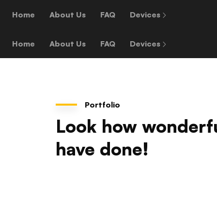
Home
About Us
FAQ
Devices
Home
About Us
FAQ
Devices
Portfolio
Look how wonderf
have done!