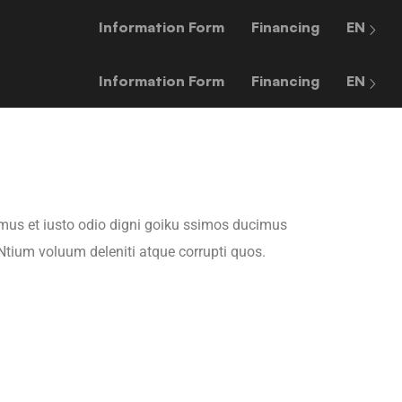
Information Form
Financing
EN
Information Form
Financing
EN
mus et iusto odio digni goiku ssimos ducimus
 Ntium voluum deleniti atque corrupti quos.