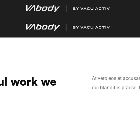
ul work we
At vero eos et accusa
qui blanditiis praese.