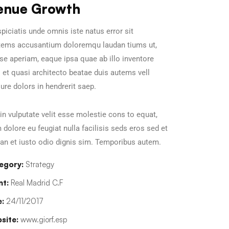
enue Growth
piciatis unde omnis iste natus error sit
tems accusantium doloremqu laudan tiums ut,
se aperiam, eaque ipsa quae ab illo inventore
s et quasi architecto beatae duis autems vell
ure dolors in hendrerit saep.
in vulputate velit esse molestie cons to equat,
m dolore eu feugiat nulla facilisis seds eros sed et
n et iusto odio dignis sim. Temporibus autem.
egory:
Strategy
nt:
Real Madrid C.F
:
24/11/2017
site:
www.giorf.esp
Chan Agency
Data Analyti