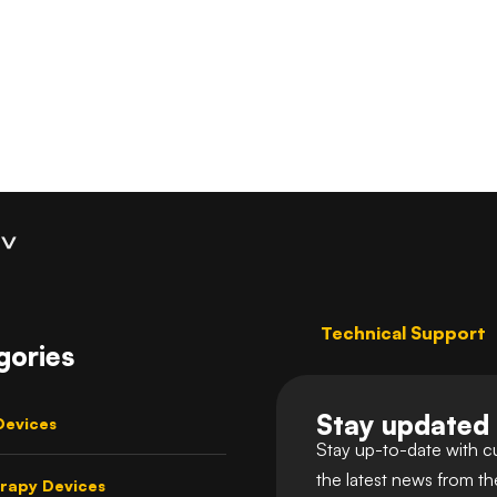
Coaching
Technical Support
gories
Stay updated
Devices
Stay up-to-date with c
the latest news from t
rapy Devices