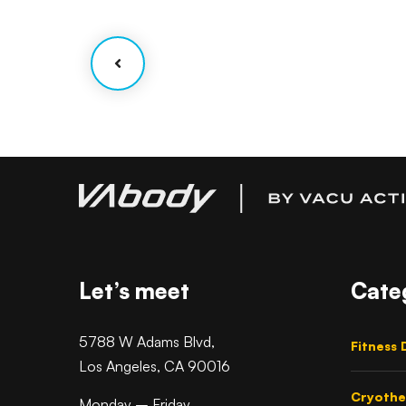
Facilitation
Let’s meet
Cate
5788 W Adams Blvd,
Fitness 
Los Angeles, CA 90016
Cryothe
Monday – Friday