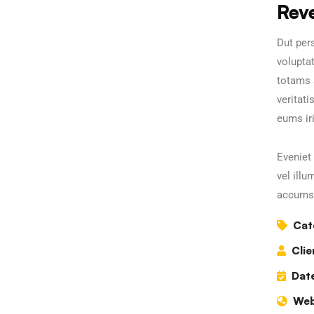
Rev
Dut pers
volupta
totams 
veritati
eums iri
Eveniet 
vel illu
accumsa
Cat
Clie
Date
Web
Business Growth