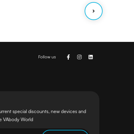
Follow us
urrent special discounts, new devices and
he VAbody World