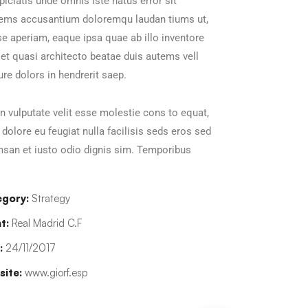
piciatis unde omnis iste natus error sit
tems accusantium doloremqu laudan tiums ut,
e aperiam, eaque ipsa quae ab illo inventore
s et quasi architecto beatae duis autems vell
ure dolors in hendrerit saep.
in vulputate velit esse molestie cons to equat,
m dolore eu feugiat nulla facilisis seds eros sed
san et iusto odio dignis sim. Temporibus
gory:
Strategy
t:
Real Madrid C.F
:
24/11/2017
ite:
www.giorf.esp
han Agency
Data Analytics
oaching
Strategy