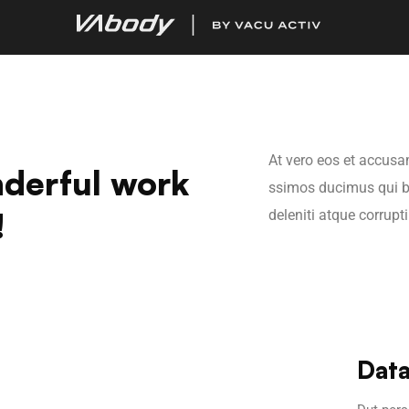
At vero eos et accusa
derful work
ssimos ducimus qui b
!
deleniti atque corrupt
Data