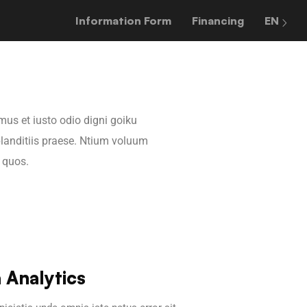
Information Form
Financing
EN
mus et iusto odio digni goiku
landitiis praese. Ntium voluum
i quos.
 Analytics