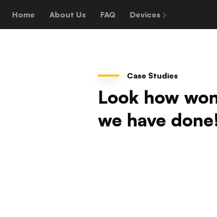
Home
About Us
FAQ
Devices
Case Studies
Look how won
we have done