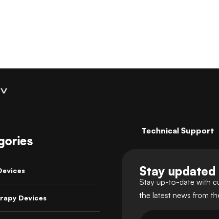
Technical Support
gories
Stay updated
Devices
Stay up-to-date with c
the latest news from t
rapy Devices