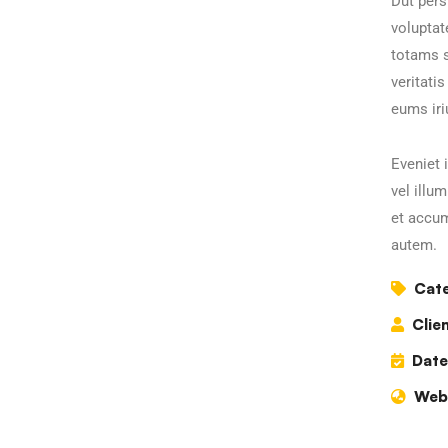
Dut pers
volupta
totams s
veritati
eums iri
Eveniet 
vel illu
et accum
autem.
Cate
Clien
Date
Webs
Business Growth
C
Coaching
C