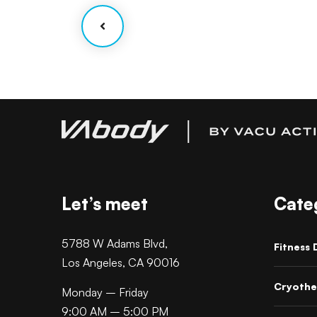
Let’s meet
Cate
5788 W Adams Blvd,
Fitness 
Los Angeles, CA 90016
Cryothe
Monday – Friday
9:00 AM – 5:00 PM