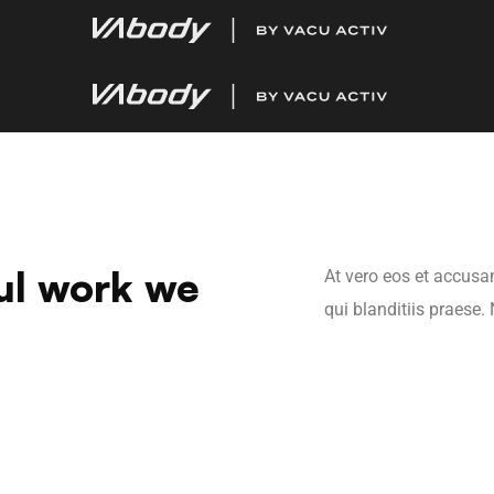
ul work we
At vero eos et accusa
qui blanditiis praese.