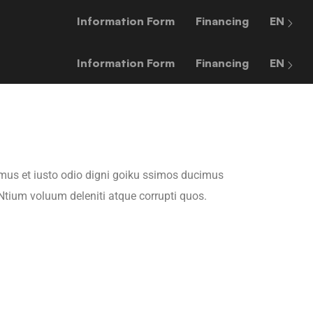
Information Form
Financing
EN
Information Form
Financing
EN
mus et iusto odio digni goiku ssimos ducimus
 Ntium voluum deleniti atque corrupti quos.