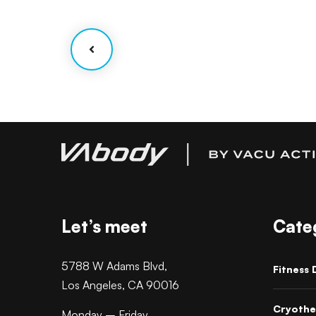
ations
Facilitation
Let’s meet
Cate
5788 W Adams Blvd,
Fitness 
Los Angeles, CA 90016
Cryothe
Monday – Friday