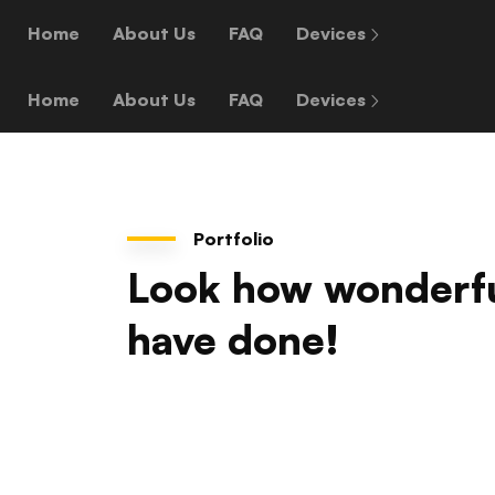
Home
About Us
FAQ
Devices
Home
About Us
FAQ
Devices
Portfolio
Look how wonderf
have done!