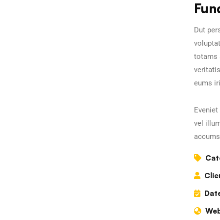
Fun
Dut pers
volupta
totams 
veritati
eums iri
Eveniet 
vel illu
accumsa
Cat
Clie
Date
Web
Business Growth