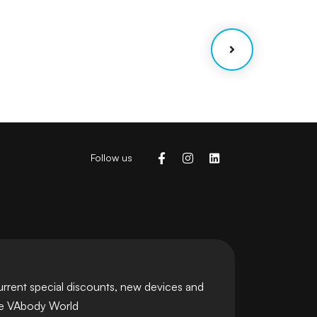
Coaching
Strategy
Follow us
urrent special discounts, new devices and
he VAbody World