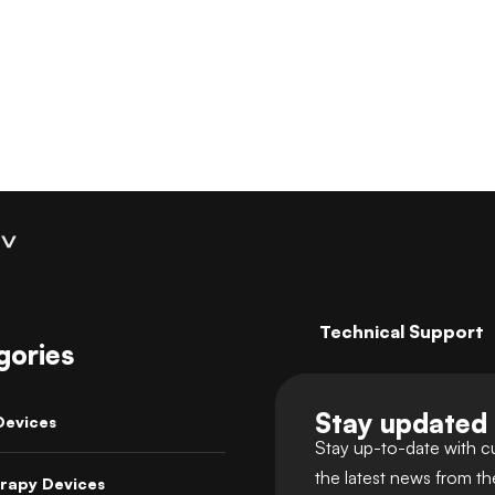
Coaching
Technical Support
gories
Stay updated
Devices
Stay up-to-date with c
the latest news from t
rapy Devices