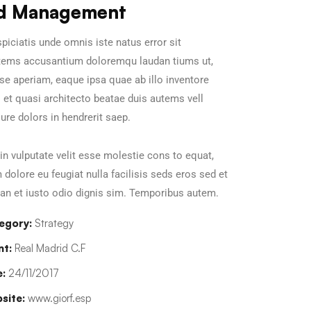
d Management
piciatis unde omnis iste natus error sit
tems accusantium doloremqu laudan tiums ut,
se aperiam, eaque ipsa quae ab illo inventore
s et quasi architecto beatae duis autems vell
ure dolors in hendrerit saep.
in vulputate velit esse molestie cons to equat,
m dolore eu feugiat nulla facilisis seds eros sed et
n et iusto odio dignis sim. Temporibus autem.
egory:
Strategy
nt:
Real Madrid C.F
:
24/11/2017
site:
www.giorf.esp
Chan Agency
Data Analyti